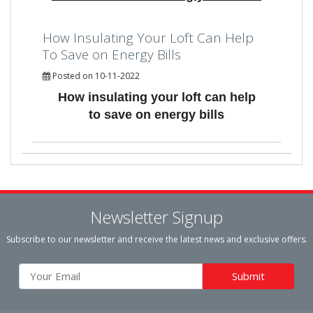
How Insulating Your Loft Can Help
To Save on Energy Bills
Posted on 10-11-2022
How insulating your loft can help
to save on energy bills
Newsletter Signup
Subscribe to our newsletter and receive the latest news and exclusive offers.