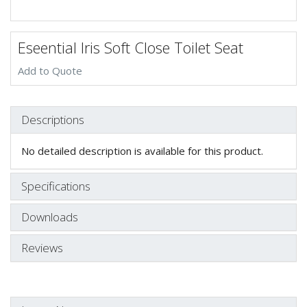
Eseential Iris Soft Close Toilet Seat
Add to Quote
Descriptions
No detailed description is available for this product.
Specifications
Downloads
Reviews