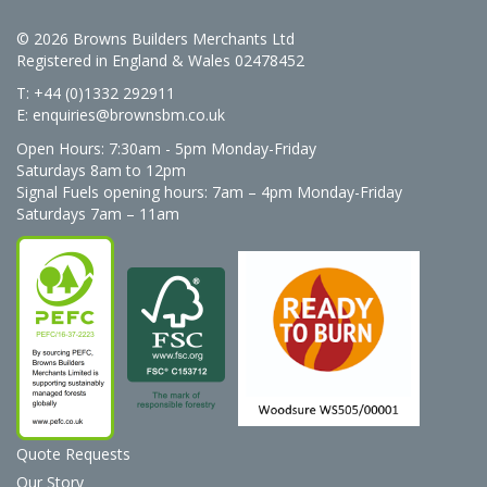
© 2026 Browns Builders Merchants Ltd
Registered in England & Wales 02478452
T: +44 (0)1332 292911
E:
enquiries@brownsbm.co.uk
Open Hours:
7:30am - 5pm Monday-Friday
Saturdays 8am to 12pm
Signal Fuels opening hours: 7am – 4pm Monday-Friday
Saturdays 7am – 11am
Quote Requests
Our Story