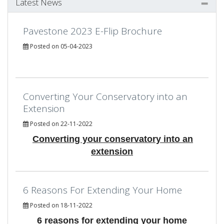
Latest News
Pavestone 2023 E-Flip Brochure
Posted on 05-04-2023
Converting Your Conservatory into an
Extension
Posted on 22-11-2022
Converting your conservatory into an
extension
6 Reasons For Extending Your Home
Posted on 18-11-2022
6 reasons for extending your home