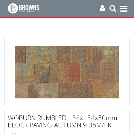
WOBURN RUMBLED 134x134x50mm
BLOCK PAVING-AUTUMN 9.05M/PK