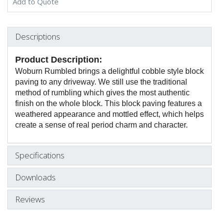
Add to Quote
Descriptions
Product Description:
Woburn Rumbled brings a delightful cobble style block
paving to any driveway. We still use the traditional
method of rumbling which gives the most authentic
finish on the whole block. This block paving features a
weathered appearance and mottled effect, which helps
create a sense of real period charm and character.
Specifications
Downloads
Reviews