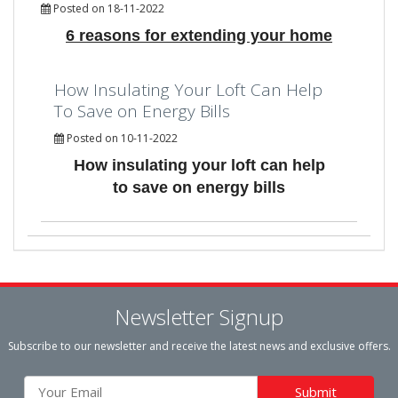
Posted on 18-11-2022
6 reasons for extending your home
How Insulating Your Loft Can Help
To Save on Energy Bills
Posted on 10-11-2022
How insulating your loft can help
to save on energy bills
Newsletter Signup
Subscribe to our newsletter and receive the latest news and exclusive offers.