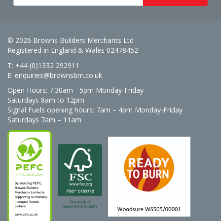
© 2026 Browns Builders Merchants Ltd
Registered in England & Wales 02478452
T: +44 (0)1332 292911
E:
enquiries@brownsbm.co.uk
Open Hours:
7:30am - 5pm Monday-Friday
Saturdays 8am to 12pm
Signal Fuels opening hours: 7am – 4pm Monday-Friday
Saturdays 7am – 11am