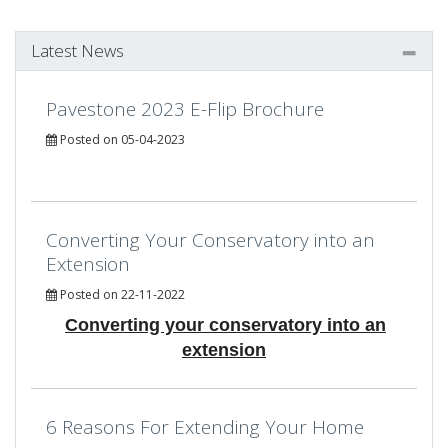
Latest News
Pavestone 2023 E-Flip Brochure
Posted on 05-04-2023
Converting Your Conservatory into an
Extension
Posted on 22-11-2022
Converting your conservatory into an
extension
6 Reasons For Extending Your Home