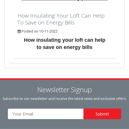
How Insulating Your Loft Can Help
To Save on Energy Bills
Posted on 10-11-2022
How insulating your loft can help
to save on energy bills
Newsletter Signup
Subscribe to our newsletter and receive the latest news and exclusive offers.