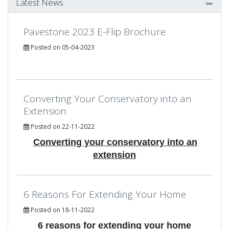
Latest News
Pavestone 2023 E-Flip Brochure
Posted on 05-04-2023
Converting Your Conservatory into an
Extension
Posted on 22-11-2022
Converting your conservatory into an
extension
6 Reasons For Extending Your Home
Posted on 18-11-2022
6 reasons for extending your home