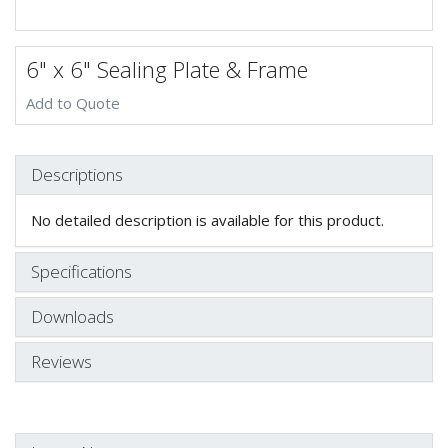
6" x 6" Sealing Plate & Frame
Add to Quote
Descriptions
No detailed description is available for this product.
Specifications
Downloads
Reviews