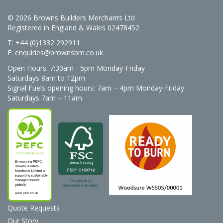
© 2026 Browns Builders Merchants Ltd
Registered in England & Wales 02478452
T: +44 (0)1332 292911
E:
enquiries@brownsbm.co.uk
Open Hours:
7:30am - 5pm Monday-Friday
Saturdays 8am to 12pm
Signal Fuels opening hours: 7am – 4pm Monday-Friday
Saturdays 7am – 11am
Quote Requests
Our Story