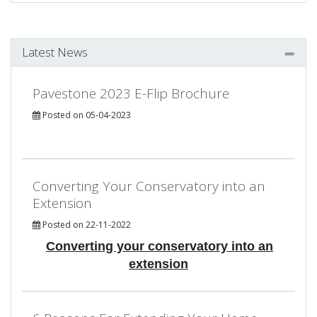
Latest News
Pavestone 2023 E-Flip Brochure
Posted on 05-04-2023
Converting Your Conservatory into an
Extension
Posted on 22-11-2022
Converting your conservatory into an
extension