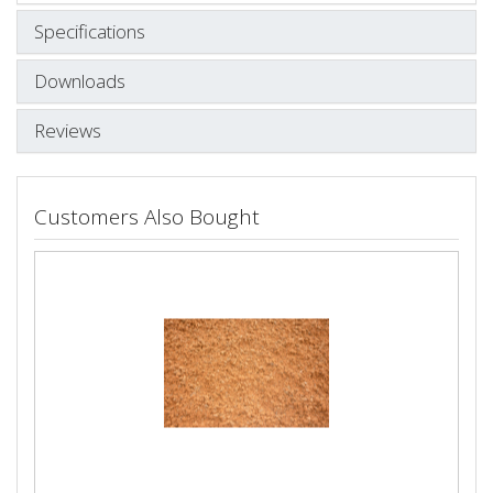
Specifications
Downloads
Reviews
Customers Also Bought