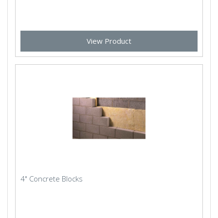
View Product
4" Concrete Blocks