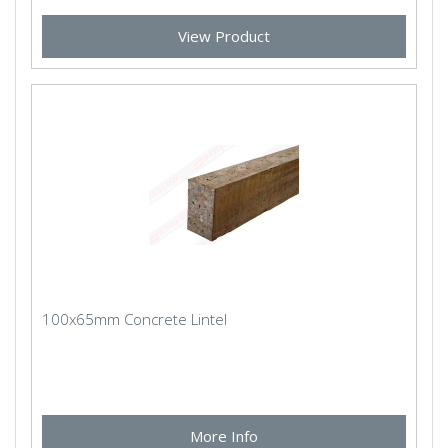
View Product
100x65mm Concrete Lintel
More Info