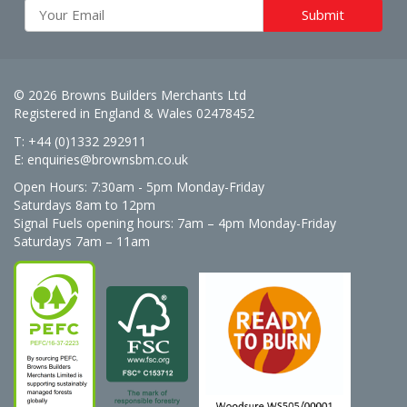
© 2026 Browns Builders Merchants Ltd
Registered in England & Wales 02478452
T: +44 (0)1332 292911
E:
enquiries@brownsbm.co.uk
Open Hours:
7:30am - 5pm Monday-Friday
Saturdays 8am to 12pm
Signal Fuels opening hours: 7am – 4pm Monday-Friday
Saturdays 7am – 11am