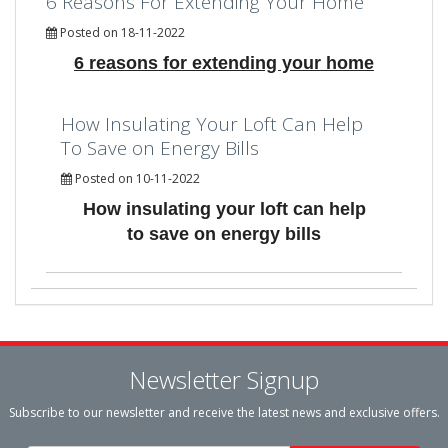
6 Reasons For Extending Your Home
Posted on 18-11-2022
6 reasons for extending your home
How Insulating Your Loft Can Help
To Save on Energy Bills
Posted on 10-11-2022
How insulating your loft can help
to save on energy bills
Newsletter Signup
Subscribe to our newsletter and receive the latest news and exclusive offers.