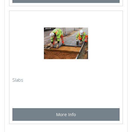
Slabs
More Info