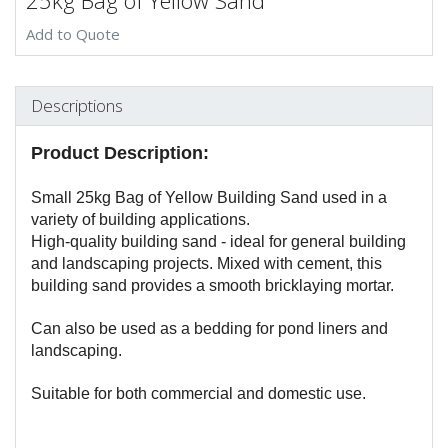
25kg Bag of Yellow Sand
Add to Quote
Descriptions
Product Description:
Small 25kg Bag of Yellow Building Sand used in a
variety of building applications.
High-quality building sand - ideal for general building
and landscaping projects. Mixed with cement, this
building sand provides a smooth bricklaying mortar.
Can also be used as a bedding for pond liners and
landscaping.
Suitable for both commercial and domestic use.