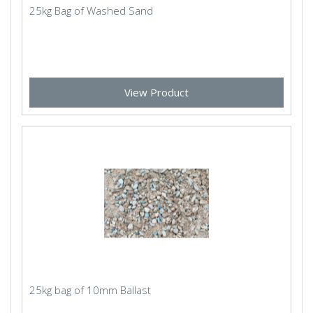
25kg Bag of Washed Sand
View Product
25kg bag of 10mm Ballast