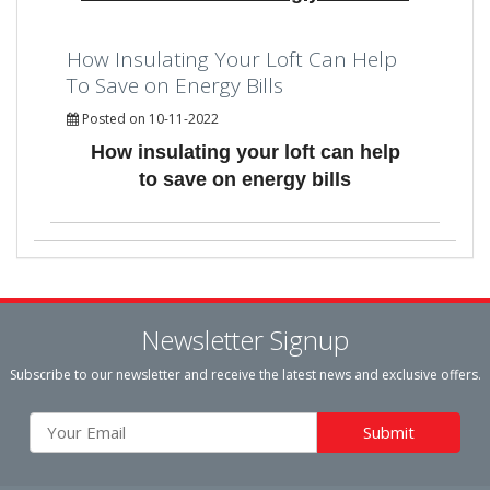
How Insulating Your Loft Can Help
To Save on Energy Bills
Posted on 10-11-2022
How insulating your loft can help
to save on energy bills
Newsletter Signup
Subscribe to our newsletter and receive the latest news and exclusive offers.