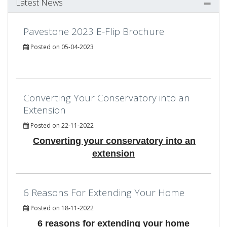
Latest News
Pavestone 2023 E-Flip Brochure
Posted on 05-04-2023
Converting Your Conservatory into an
Extension
Posted on 22-11-2022
Converting your conservatory into an
extension
6 Reasons For Extending Your Home
Posted on 18-11-2022
6 reasons for extending your home