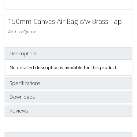
150mm Canvas Air Bag c/w Brass Tap
Add to Quote
Descriptions
No detailed description is available for this product.
Specifications
Downloads
Reviews