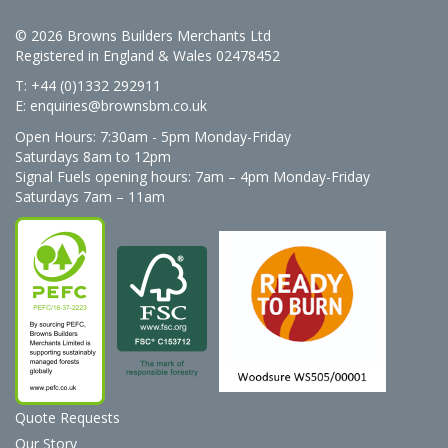
© 2026 Browns Builders Merchants Ltd
Registered in England & Wales 02478452
T: +44 (0)1332 292911
E:
enquiries@brownsbm.co.uk
Open Hours:
7:30am - 5pm Monday-Friday
Saturdays 8am to 12pm
Signal Fuels opening hours: 7am – 4pm Monday-Friday
Saturdays 7am – 11am
Quote Requests
Our Story