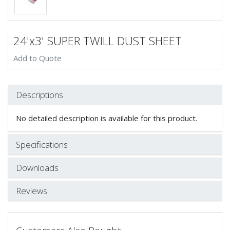
24'x3' SUPER TWILL DUST SHEET
Add to Quote
Descriptions
No detailed description is available for this product.
Specifications
Downloads
Reviews