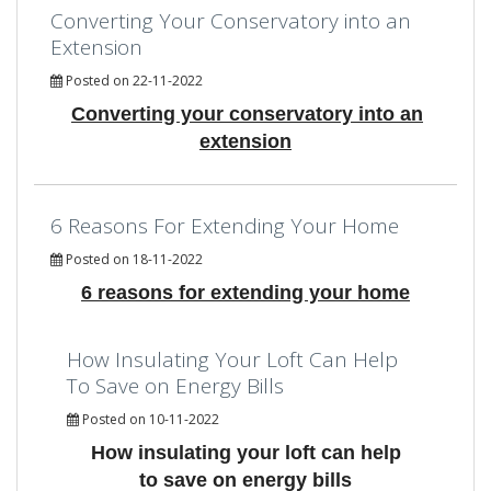
Converting Your Conservatory into an
Extension
Posted on 22-11-2022
Converting your conservatory into an
extension
6 Reasons For Extending Your Home
Posted on 18-11-2022
6 reasons for extending your home
How Insulating Your Loft Can Help
To Save on Energy Bills
Posted on 10-11-2022
How insulating your loft can help
to save on energy bills