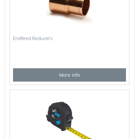
Endfeed Reducers
More Info