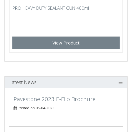
PRO HEAVY DUTY SEALANT GUN 400ml
View Product
Latest News
Pavestone 2023 E-Flip Brochure
Posted on 05-04-2023