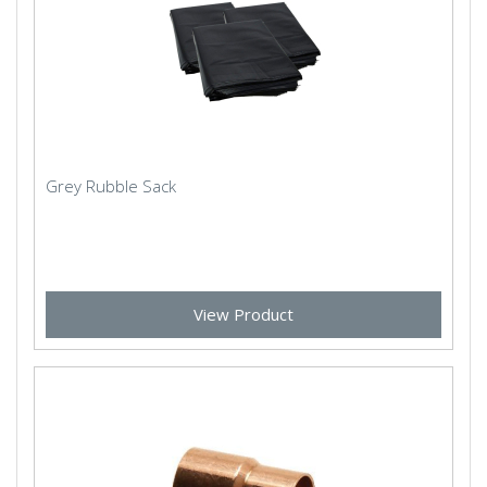
Grey Rubble Sack
View Product