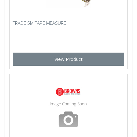
TRADE 5M TAPE MEASURE
View Product