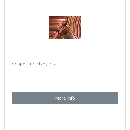
Copper Tube Lengths
More Info