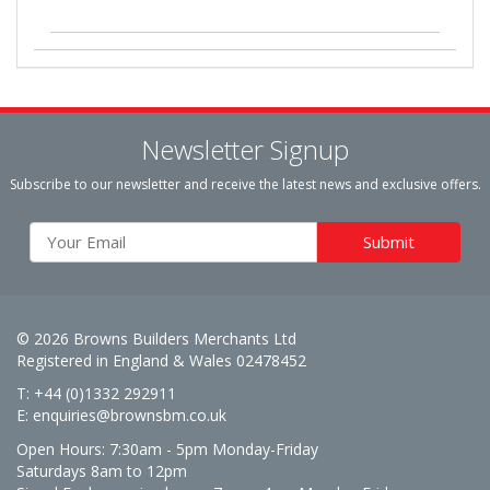
Newsletter Signup
Subscribe to our newsletter and receive the latest news and exclusive offers.
© 2026 Browns Builders Merchants Ltd
Registered in England & Wales 02478452
T: +44 (0)1332 292911
E:
enquiries@brownsbm.co.uk
Open Hours:
7:30am - 5pm Monday-Friday
Saturdays 8am to 12pm