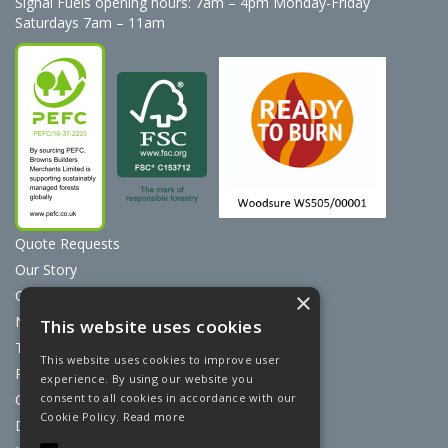
Signal Fuels opening hours: 7am – 4pm Monday-Friday
Saturdays 7am – 11am
Quote Requests
Our Story
Contact Us
×
News
This website uses cookies
Terms & Conditions
This website uses cookies to improve user
Privacy Policy
experience. By using our website you
consent to all cookies in accordance with our
Cookie Policy
Cookie Policy.
Read more
Discount Card Terms