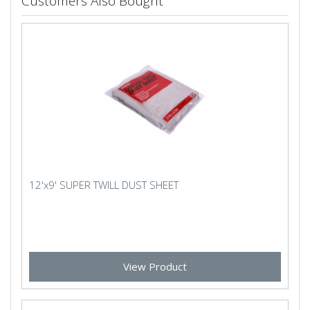
Customers Also Bought
12'x9' SUPER TWILL DUST SHEET
View Product