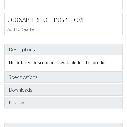
2006AP TRENCHING SHOVEL
Add to Quote
Descriptions
No detailed description is available for this product.
Specifications
Downloads
Reviews