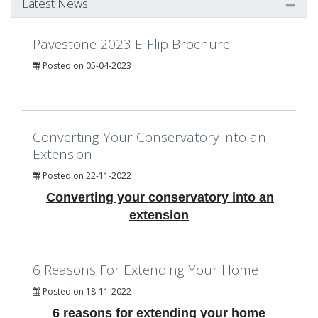
Latest News
Pavestone 2023 E-Flip Brochure
Posted on 05-04-2023
Converting Your Conservatory into an
Extension
Posted on 22-11-2022
Converting your conservatory into an
extension
6 Reasons For Extending Your Home
Posted on 18-11-2022
6 reasons for extending your home