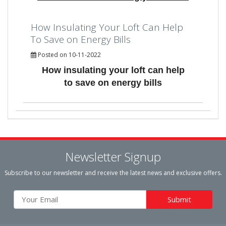
How Insulating Your Loft Can Help
To Save on Energy Bills
Posted on 10-11-2022
How insulating your loft can help
to save on energy bills
Newsletter Signup
Subscribe to our newsletter and receive the latest news and exclusive offers.