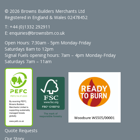
© 2026 Browns Builders Merchants Ltd
Registered in England & Wales 02478452
T: +44 (0)1332 292911
E:
enquiries@brownsbm.co.uk
Open Hours:
7:30am - 5pm Monday-Friday
Saturdays 8am to 12pm
Signal Fuels opening hours: 7am – 4pm Monday-Friday
Saturdays 7am – 11am
Quote Requests
Our Story