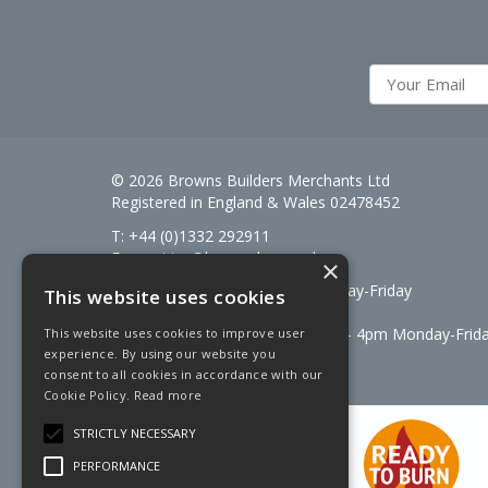
© 2026 Browns Builders Merchants Ltd
Registered in England & Wales 02478452
T: +44 (0)1332 292911
E:
enquiries@brownsbm.co.uk
×
Open Hours:
7:30am - 5pm Monday-Friday
This website uses cookies
Saturdays 8am to 12pm
Signal Fuels opening hours: 7am – 4pm Monday-Frid
This website uses cookies to improve user
experience. By using our website you
Saturdays 7am – 11am
consent to all cookies in accordance with our
Cookie Policy.
Read more
STRICTLY NECESSARY
PERFORMANCE