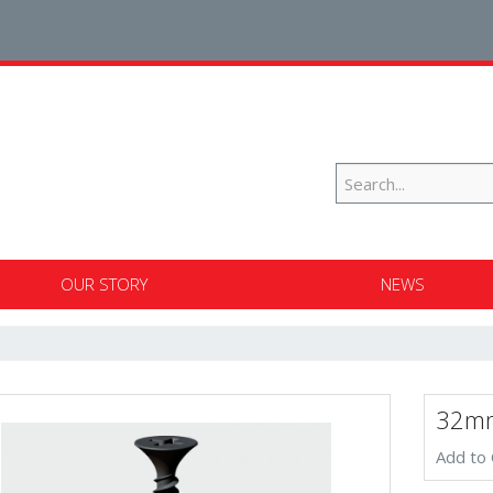
OUR STORY
NEWS
32mm
Add to