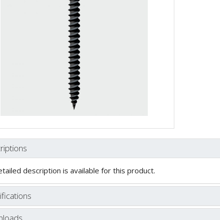
riptions
tailed description is available for this product.
fications
loads