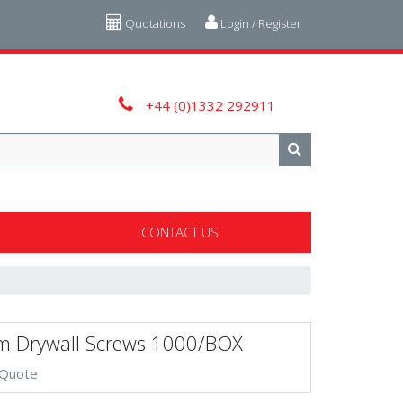
Quotations
Login / Register
+44 (0)1332 292911
CONTACT US
 Drywall Screws 1000/BOX
 Quote