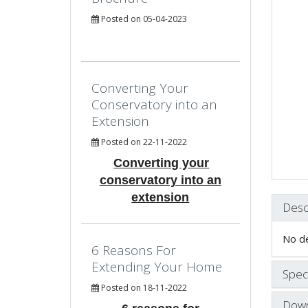
Posted on 05-04-2023
Converting Your
Conservatory into an
Extension
Posted on 22-11-2022
Converting your
conservatory into an
extension
Desc
No de
6 Reasons For
Extending Your Home
Speci
Posted on 18-11-2022
Down