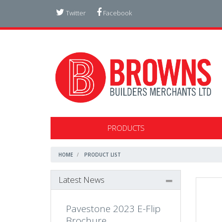
Twitter
Facebook
PRODUCTS
HOME
PRODUCT LIST
Latest News
Pavestone 2023 E-Flip
Brochure