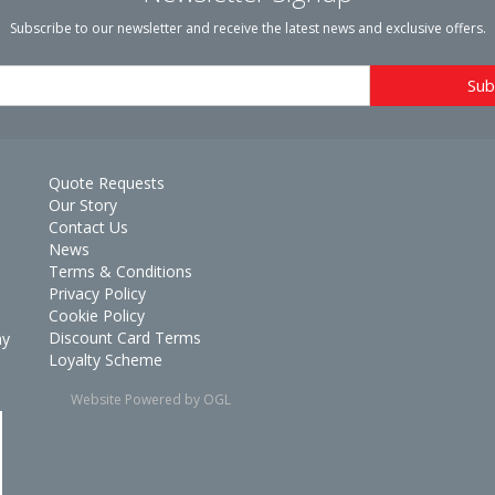
Subscribe to our newsletter and receive the latest news and exclusive offers.
Quote Requests
Our Story
Contact Us
News
Terms & Conditions
Privacy Policy
Cookie Policy
Discount Card Terms
ay
Loyalty Scheme
Website Powered by OGL