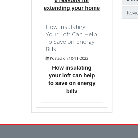
6 reasons for
extending your home
Revi
How Insulating
Your Loft Can Help
To Save on Energy
Bills
Posted on 10-11-2022
How insulating
your loft can help
to save on energy
bills