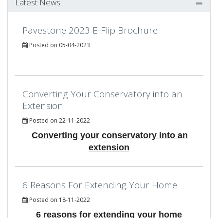
Latest News
Pavestone 2023 E-Flip Brochure
Posted on 05-04-2023
Converting Your Conservatory into an
Extension
Posted on 22-11-2022
Converting your conservatory into an
extension
6 Reasons For Extending Your Home
Posted on 18-11-2022
6 reasons for extending your home