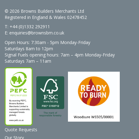
© 2026 Browns Builders Merchants Ltd
Registered in England & Wales 02478452
T: +44 (0)1332 292911
E:
enquiries@brownsbm.co.uk
Open Hours:
7:30am - 5pm Monday-Friday
Saturdays 8am to 12pm
Signal Fuels opening hours: 7am – 4pm Monday-Friday
Saturdays 7am – 11am
Quote Requests
Our Story