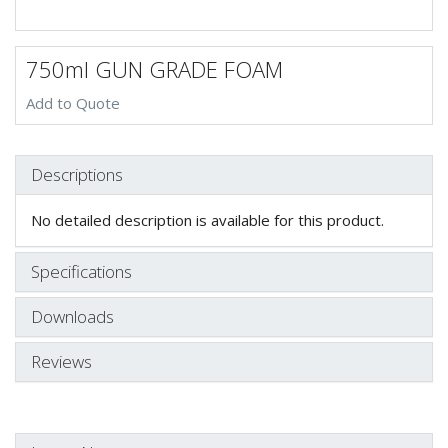
750ml GUN GRADE FOAM
Add to Quote
Descriptions
No detailed description is available for this product.
Specifications
Downloads
Reviews