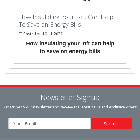
How Insulating Your Loft Can Help
To Save on Energy Bills
Posted on 10-11-2022
How insulating your loft can help
to save on energy bills
Newsletter Signup
Subscribe to our newsletter and receive the latest news and exclusive offers.