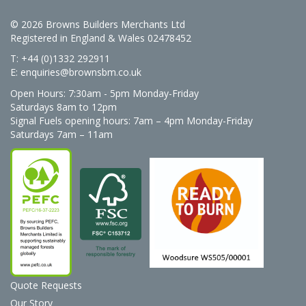
© 2026 Browns Builders Merchants Ltd
Registered in England & Wales 02478452
T: +44 (0)1332 292911
E:
enquiries@brownsbm.co.uk
Open Hours:
7:30am - 5pm Monday-Friday
Saturdays 8am to 12pm
Signal Fuels opening hours: 7am – 4pm Monday-Friday
Saturdays 7am – 11am
Quote Requests
Our Story