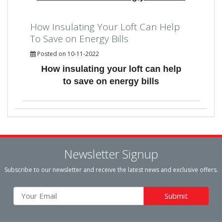
How Insulating Your Loft Can Help
To Save on Energy Bills
Posted on 10-11-2022
How insulating your loft can help
to save on energy bills
Newsletter Signup
Subscribe to our newsletter and receive the latest news and exclusive offers.