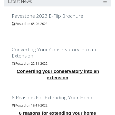
Latest News
Pavestone 2023 E-Flip Brochure
Posted on 05-04-2023
Converting Your Conservatory into an
Extension
Posted on 22-11-2022
Converting your conservatory into an
extension
6 Reasons For Extending Your Home
Posted on 18-11-2022
6 reasons for extending your home