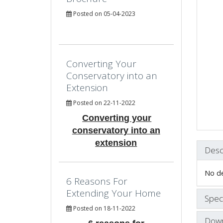
Posted on 05-04-2023
Converting Your
Conservatory into an
Extension
Posted on 22-11-2022
Converting your
conservatory into an
extension
Desc
No de
6 Reasons For
Extending Your Home
Speci
Posted on 18-11-2022
Down