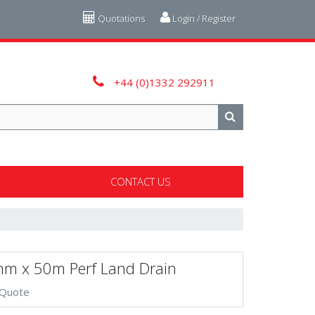
Quotations
Login / Register
+44 (0)1332 292911
CONTACT US
m x 50m Perf Land Drain
 Quote