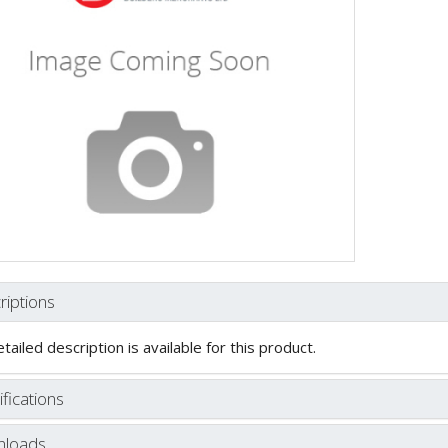
riptions
tailed description is available for this product.
fications
loads