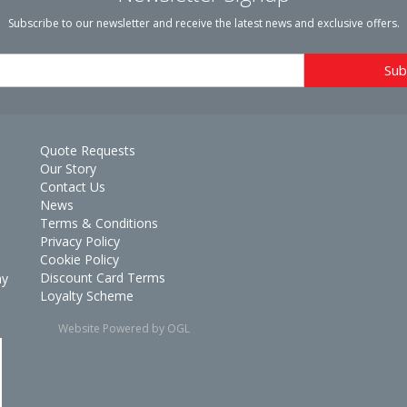
Subscribe to our newsletter and receive the latest news and exclusive offers.
Quote Requests
Our Story
Contact Us
News
Terms & Conditions
Privacy Policy
Cookie Policy
Discount Card Terms
ay
Loyalty Scheme
Website Powered by OGL