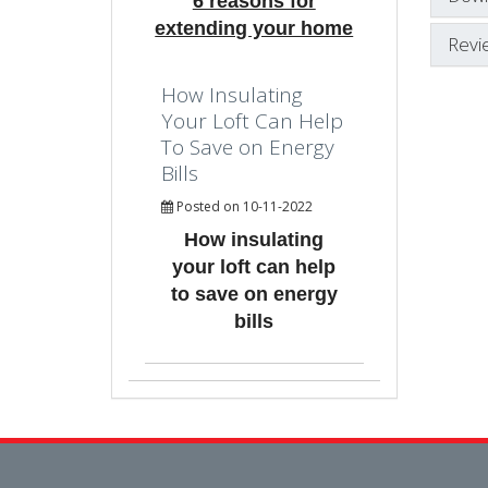
6 reasons for
extending your home
Revi
How Insulating
Your Loft Can Help
To Save on Energy
Bills
Posted on 10-11-2022
How insulating
your loft can help
to save on energy
bills