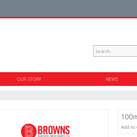
OUR STORY
NEWS
100m
Add to