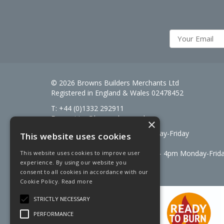
© 2026 Browns Builders Merchants Ltd
Registered in England & Wales 02478452
T: +44 (0)1332 292911
E:
enquiries@brownsbm.co.uk
×
Open Hours:
7:30am - 5pm Monday-Friday
This website uses cookies
Saturdays 8am to 12pm
Signal Fuels opening hours: 7am – 4pm Monday-Frid
This website uses cookies to improve user
experience. By using our website you
Saturdays 7am – 11am
consent to all cookies in accordance with our
Cookie Policy.
Read more
STRICTLY NECESSARY
PERFORMANCE