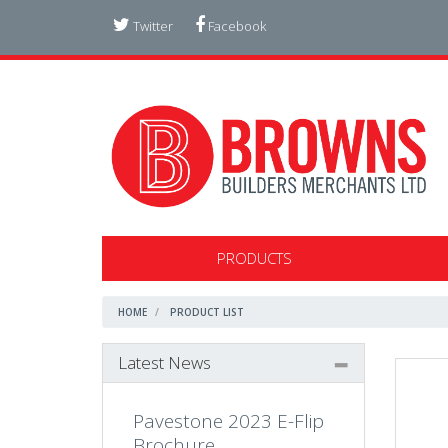
Twitter
Facebook
PRODUCTS
HOME
PRODUCT LIST
Latest News
Pavestone 2023 E-Flip
Brochure