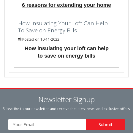
6 reasons for extending your home
How Insulating Your Loft Can Help
To Save on Energy Bills
Posted on 10-11-2022
How insulating your loft can help
to save on energy bills
Newsletter Signup
Subscribe to our newsletter and receive the latest news and exclusive offers.