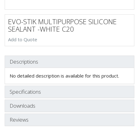
EVO-STIK MULTIPURPOSE SILICONE
SEALANT -WHITE C20
Add to Quote
Descriptions
No detailed description is available for this product.
Specifications
Downloads
Reviews