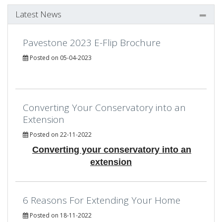
Latest News
Pavestone 2023 E-Flip Brochure
Posted on 05-04-2023
Converting Your Conservatory into an
Extension
Posted on 22-11-2022
Converting your conservatory into an
extension
6 Reasons For Extending Your Home
Posted on 18-11-2022