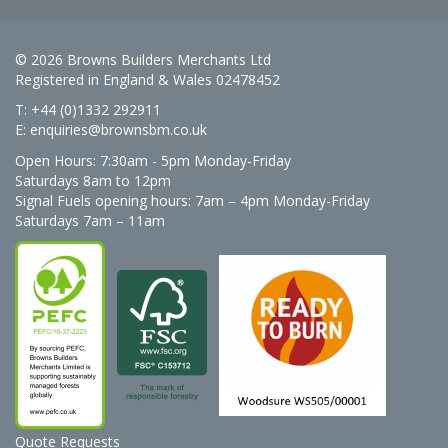
© 2026 Browns Builders Merchants Ltd
Registered in England & Wales 02478452
T: +44 (0)1332 292911
E:
enquiries@brownsbm.co.uk
Open Hours:
7:30am - 5pm Monday-Friday
Saturdays 8am to 12pm
Signal Fuels opening hours: 7am – 4pm Monday-Friday
Saturdays 7am – 11am
Quote Requests