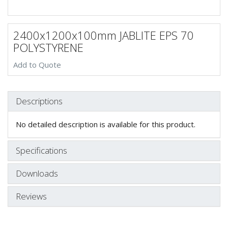
2400x1200x100mm JABLITE EPS 70
POLYSTYRENE
Add to Quote
Descriptions
No detailed description is available for this product.
Specifications
Downloads
Reviews