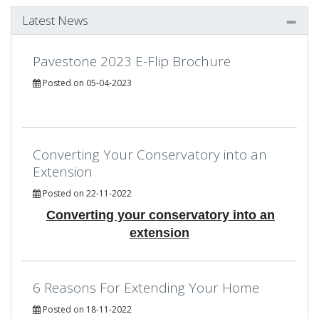
Latest News
Pavestone 2023 E-Flip Brochure
Posted on 05-04-2023
Converting Your Conservatory into an
Extension
Posted on 22-11-2022
Converting your conservatory into an
extension
6 Reasons For Extending Your Home
Posted on 18-11-2022