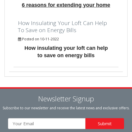
6 reasons for extending your home
How Insulating Your Loft Can Help
To Save on Energy Bills
Posted on 10-11-2022
How insulating your loft can help
to save on energy bills
Newsletter Signup
Subscribe to our newsletter and receive the latest news and exclusive offers.