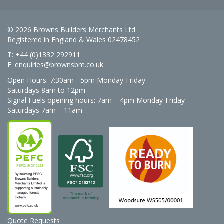
© 2026 Browns Builders Merchants Ltd
Registered in England & Wales 02478452
T: +44 (0)1332 292911
E:
enquiries@brownsbm.co.uk
Open Hours:
7:30am - 5pm Monday-Friday
Saturdays 8am to 12pm
Signal Fuels opening hours: 7am – 4pm Monday-Friday
Saturdays 7am – 11am
Quote Requests