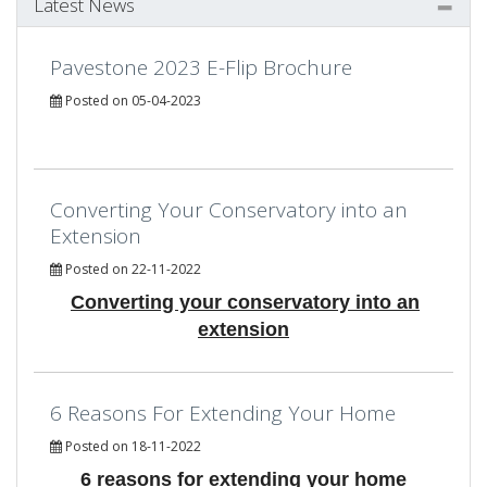
Latest News
Pavestone 2023 E-Flip Brochure
Posted on 05-04-2023
Converting Your Conservatory into an
Extension
Posted on 22-11-2022
Converting your conservatory into an
extension
6 Reasons For Extending Your Home
Posted on 18-11-2022
6 reasons for extending your home