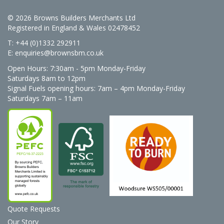
© 2026 Browns Builders Merchants Ltd
Registered in England & Wales 02478452
T: +44 (0)1332 292911
E:
enquiries@brownsbm.co.uk
Open Hours:
7:30am - 5pm Monday-Friday
Saturdays 8am to 12pm
Signal Fuels opening hours: 7am – 4pm Monday-Friday
Saturdays 7am – 11am
Quote Requests
Our Story