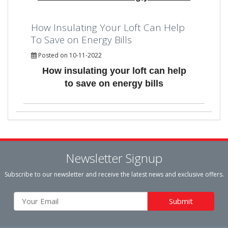
How Insulating Your Loft Can Help
To Save on Energy Bills
Posted on 10-11-2022
How insulating your loft can help
to save on energy bills
Newsletter Signup
Subscribe to our newsletter and receive the latest news and exclusive offers.