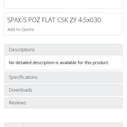
SPAX-S POZ FLAT CSK ZY 4.5x030
Add to Quote
Descriptions
No detailed description is available for this product.
Specifications
Downloads
Reviews