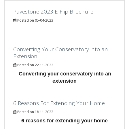
Pavestone 2023 E-Flip Brochure
Posted on 05-04-2023
Converting Your Conservatory into an
Extension
Posted on 22-11-2022
Converting your conservatory into an
extension
6 Reasons For Extending Your Home
Posted on 18-11-2022
6 reasons for extending your home