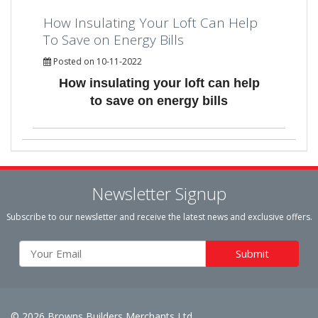
How Insulating Your Loft Can Help
To Save on Energy Bills
Posted on 10-11-2022
How insulating your loft can help
to save on energy bills
Newsletter Signup
Subscribe to our newsletter and receive the latest news and exclusive offers.
© 2026 Browns Builders Merchants Ltd