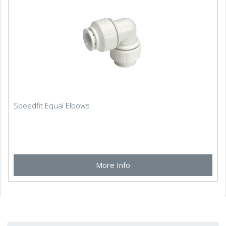
Speedfit Equal Elbows
More Info