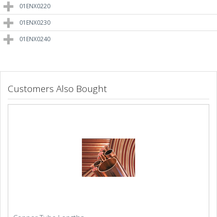
01ENX0220
01ENX0230
01ENX0240
Customers Also Bought