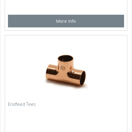
More Info
Endfeed Tees