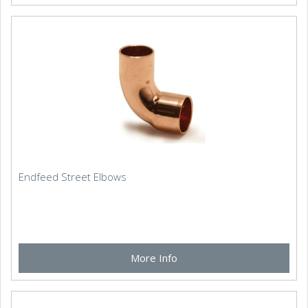
Endfeed Street Elbows
More Info