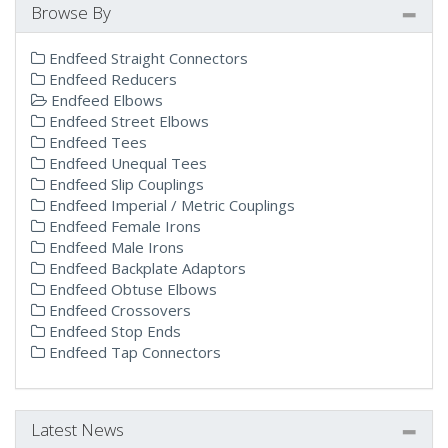
Browse By
Endfeed Straight Connectors
Endfeed Reducers
Endfeed Elbows
Endfeed Street Elbows
Endfeed Tees
Endfeed Unequal Tees
Endfeed Slip Couplings
Endfeed Imperial / Metric Couplings
Endfeed Female Irons
Endfeed Male Irons
Endfeed Backplate Adaptors
Endfeed Obtuse Elbows
Endfeed Crossovers
Endfeed Stop Ends
Endfeed Tap Connectors
Latest News