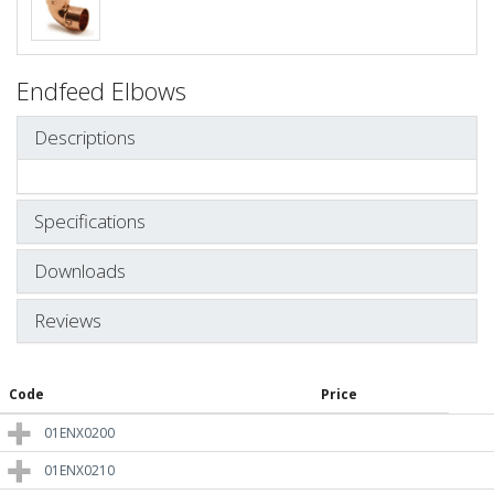
Endfeed Elbows
Descriptions
Specifications
Downloads
Reviews
Code
Price
01ENX0200
01ENX0210