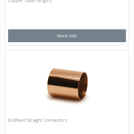
Copper Tube Lengths
More Info
Endfeed Straight Connectors