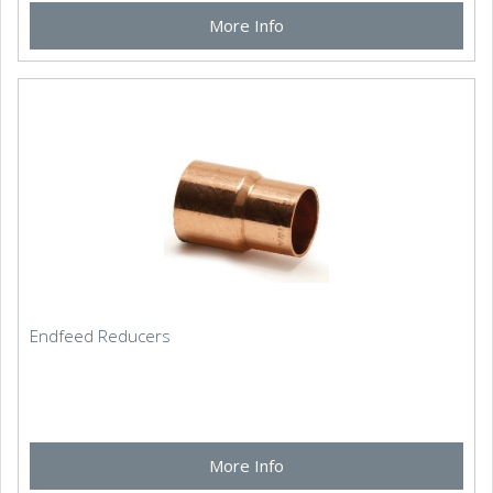
More Info
Endfeed Reducers
More Info