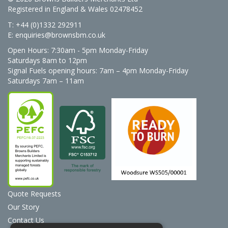
Registered in England & Wales 02478452
T: +44 (0)1332 292911
E:
enquiries@brownsbm.co.uk
Open Hours:
7:30am - 5pm Monday-Friday
Saturdays 8am to 12pm
Signal Fuels opening hours: 7am – 4pm Monday-Friday
Saturdays 7am – 11am
Quote Requests
Our Story
Contact Us