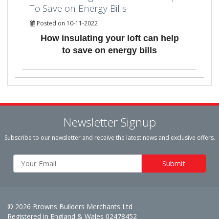
To Save on Energy Bills
Posted on 10-11-2022
How insulating your loft can help
to save on energy bills
Newsletter Signup
Subscribe to our newsletter and receive the latest news and exclusive offers.
© 2026 Browns Builders Merchants Ltd
Registered in England & Wales 02478452