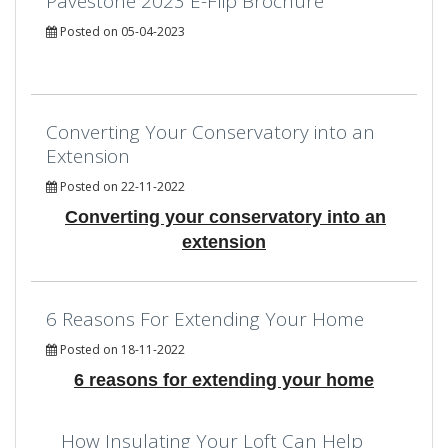
Pavestone 2023 E-Flip Brochure
Posted on 05-04-2023
Converting Your Conservatory into an
Extension
Posted on 22-11-2022
Converting your conservatory into an
extension
6 Reasons For Extending Your Home
Posted on 18-11-2022
6 reasons for extending your home
How Insulating Your Loft Can Help