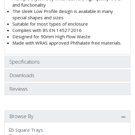
and functionality
The sleek Low Profile design is available in many
special shapes and sizes
Suitable for most types of enclosure
Complies with BS EN 14527:2016
Designed for 90mm High Flow Waste
Made with WRAS approved Phthalate free materials.
Specifications
Downloads
Reviews
Browse By
Square Trays