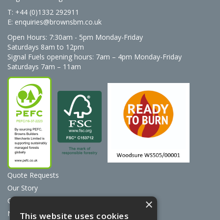
T: +44 (0)1332 292911
E:
enquiries@brownsbm.co.uk
Open Hours:
7:30am - 5pm Monday-Friday
Saturdays 8am to 12pm
Signal Fuels opening hours: 7am – 4pm Monday-Friday
Saturdays 7am – 11am
Quote Requests
Our Story
Contact Us
×
News
This website uses cookies