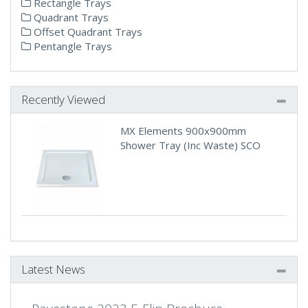
Rectangle Trays
Quadrant Trays
Offset Quadrant Trays
Pentangle Trays
Recently Viewed
MX Elements 900x900mm
Shower Tray (Inc Waste) SCO
Latest News