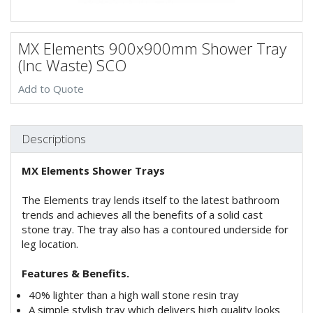
MX Elements 900x900mm Shower Tray
(Inc Waste) SCO
Add to Quote
Descriptions
MX Elements Shower Trays
The Elements tray lends itself to the latest bathroom
trends and achieves all the benefits of a solid cast
stone tray. The tray also has a contoured underside for
leg location.
Features & Benefits.
40% lighter than a high wall stone resin tray
A simple stylish tray which delivers high quality looks