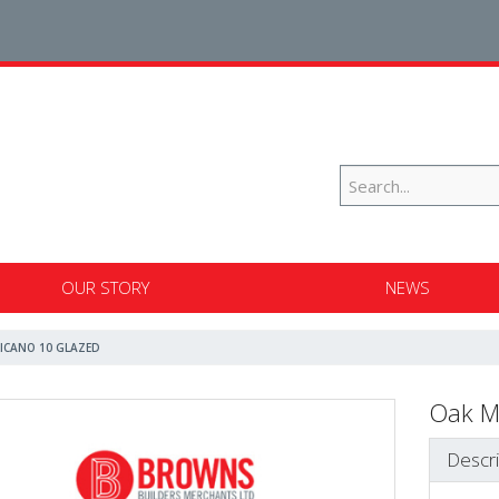
OUR STORY
NEWS
ICANO 10 GLAZED
Oak M
Descri