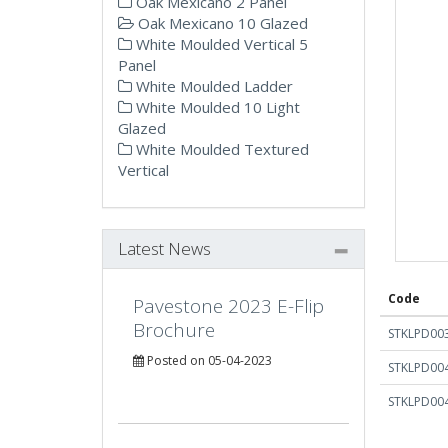
Oak Mexicano 2 Panel
Oak Mexicano 10 Glazed
White Moulded Vertical 5
Panel
White Moulded Ladder
White Moulded 10 Light
Glazed
White Moulded Textured
Vertical
Latest News
Code
Pavestone 2023 E-Flip
Brochure
STKLPD00
Posted on 05-04-2023
STKLPD00
STKLPD00