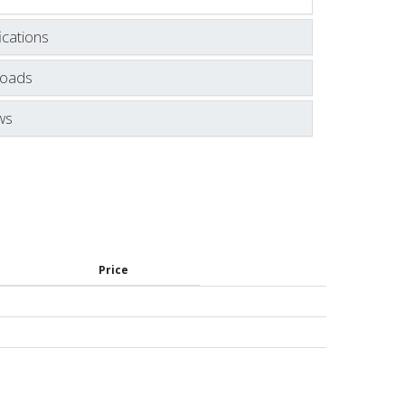
ications
oads
ws
Price