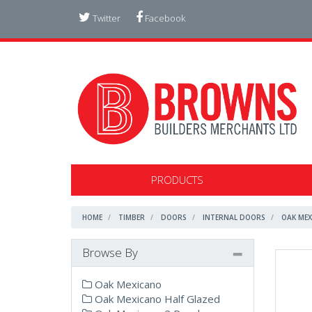
Twitter
Facebook
PRODUCTS
HOME
TIMBER
DOORS
INTERNAL DOORS
OAK MEX
Browse By
Oak Mexicano
Oak Mexicano Half Glazed