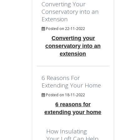
Converting Your
Conservatory into an
Extension
Posted on 22-11-2022
Converting your
conservatory into an
extension
6 Reasons For
Extending Your Home
Posted on 18-11-2022
6 reasons for
extending your home
How Insulating
Your Loft Can Help