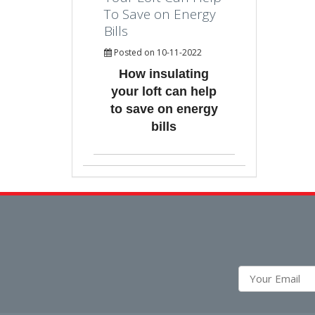
To Save on Energy
Bills
Posted on 10-11-2022
How insulating
your loft can help
to save on energy
bills