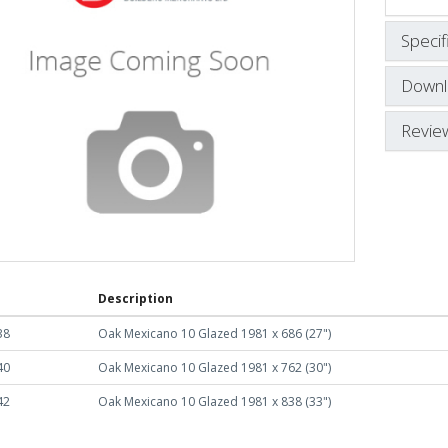
Specif
Downl
Revie
Description
38
Oak Mexicano 10 Glazed 1981 x 686 (27")
40
Oak Mexicano 10 Glazed 1981 x 762 (30")
42
Oak Mexicano 10 Glazed 1981 x 838 (33")