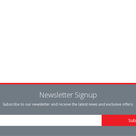
Newsletter Signup
Subscribe to our newsletter and receive the latest news and exclusive offers.