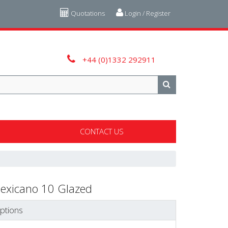
Quotations
Login / Register
+44 (0)1332 292911
CONTACT US
exicano 10 Glazed
ptions