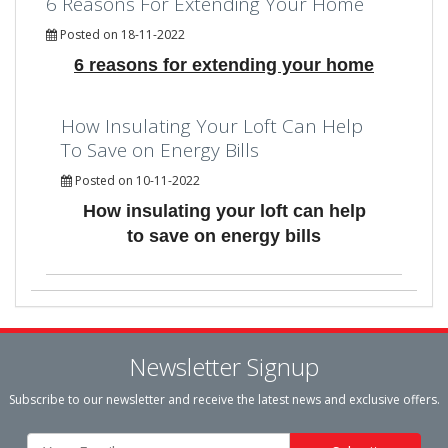
6 Reasons For Extending Your Home
Posted on 18-11-2022
6 reasons for extending your home
How Insulating Your Loft Can Help
To Save on Energy Bills
Posted on 10-11-2022
How insulating your loft can help
to save on energy bills
Newsletter Signup
Subscribe to our newsletter and receive the latest news and exclusive offers.