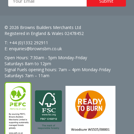
© 2026 Browns Builders Merchants Ltd
Registered in England & Wales 02478452
T: +44 (0)1332 292911
E:
enquiries@brownsbm.co.uk
Open Hours:
7:30am - 5pm Monday-Friday
Saturdays 8am to 12pm
Signal Fuels opening hours: 7am – 4pm Monday-Friday
Saturdays 7am – 11am