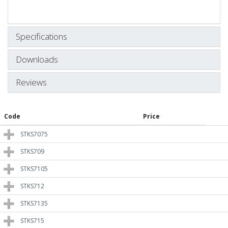
Specifications
Downloads
Reviews
Code
Price
STKS7075
STKS709
STKS7105
STKS712
STKS7135
STKS715