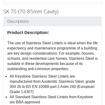
SK 70 (70-85mm Cavity)
Descriptions
Product Description:
The use of Stainless Steel Lintels is ideal when the life
expectancy and maintenance programme of a building
are key design considerations. For example, houses,
schools, and residential care homes. Stainless Steel is
suitable in these developments because of its
outstanding anti-corrosion properties.
All Keystone Stainless Steel Lintels are
manufactured from Austenitic Stainless Steel, grade
304 2b to BS EN 10088-part 2 Astm 240 (European
Grade 1.4307)
All Standard Stainless Steel Lintels from Keystone
are BBA approved