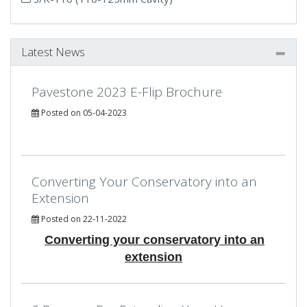
Latest News
Pavestone 2023 E-Flip Brochure
Posted on 05-04-2023
Converting Your Conservatory into an
Extension
Posted on 22-11-2022
Converting your conservatory into an
extension