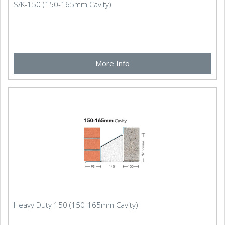
S/K-150 (150-165mm Cavity)
More Info
Heavy Duty 150 (150-165mm Cavity)