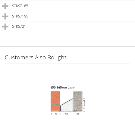
STKS7165
STKS7195
STKS721
Customers Also Bought