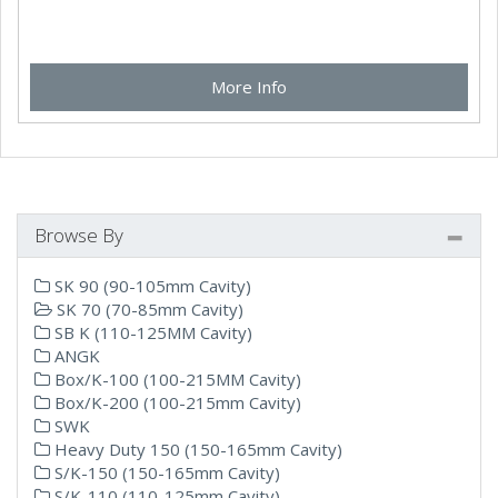
More Info
Browse By
SK 90 (90-105mm Cavity)
SK 70 (70-85mm Cavity)
SB K (110-125MM Cavity)
ANGK
Box/K-100 (100-215MM Cavity)
Box/K-200 (100-215mm Cavity)
SWK
Heavy Duty 150 (150-165mm Cavity)
S/K-150 (150-165mm Cavity)
S/K-110 (110-125mm Cavity)