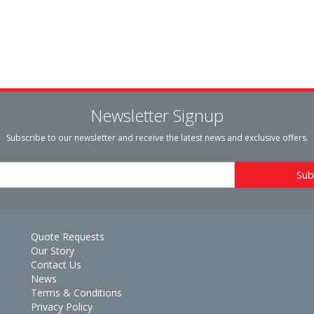
Newsletter Signup
Subscribe to our newsletter and receive the latest news and exclusive offers.
Quote Requests
Our Story
Contact Us
News
Terms & Conditions
Privacy Policy