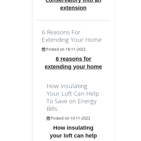
conservatory into an
extension
6 Reasons For
Extending Your Home
Posted on 18-11-2022
6 reasons for
extending your home
How Insulating
Your Loft Can Help
To Save on Energy
Bills
Posted on 10-11-2022
How insulating
your loft can help