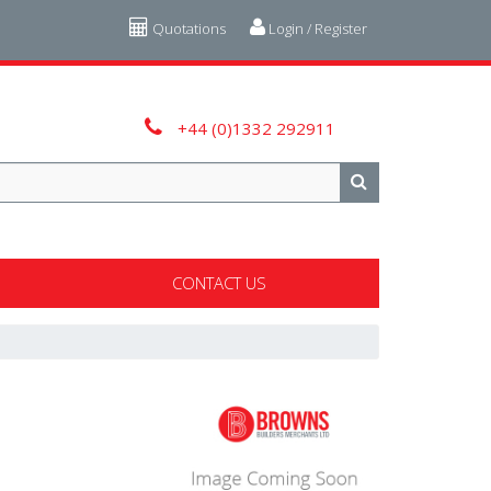
Quotations
Login / Register
+44 (0)1332 292911
CONTACT US