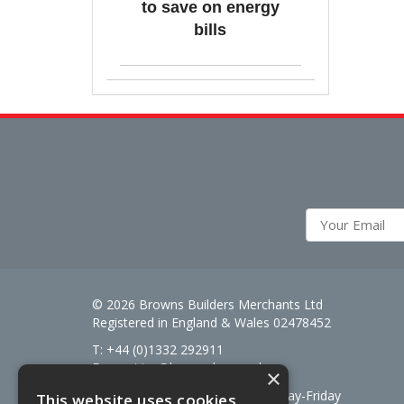
to save on energy
bills
© 2026 Browns Builders Merchants Ltd
Registered in England & Wales 02478452
T: +44 (0)1332 292911
E:
enquiries@brownsbm.co.uk
×
Open Hours:
7:30am - 5pm Monday-Friday
This website uses cookies