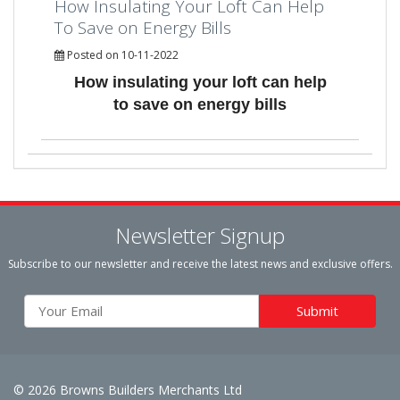
How Insulating Your Loft Can Help
To Save on Energy Bills
Posted on 10-11-2022
How insulating your loft can help
to save on energy bills
Newsletter Signup
Subscribe to our newsletter and receive the latest news and exclusive offers.
© 2026 Browns Builders Merchants Ltd