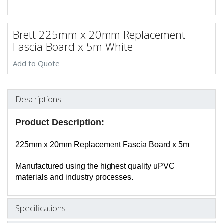
Brett 225mm x 20mm Replacement
Fascia Board x 5m White
Add to Quote
Descriptions
Product Description:
225mm x 20mm Replacement Fascia Board x 5m
Manufactured using the highest quality uPVC
materials and industry processes.
Specifications