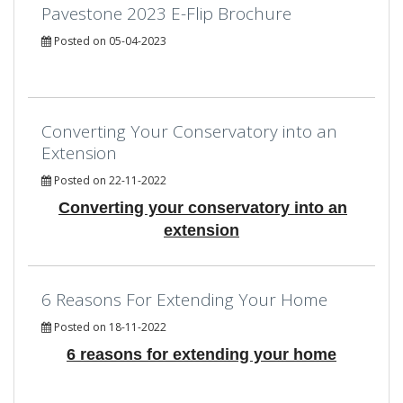
Pavestone 2023 E-Flip Brochure
Posted on 05-04-2023
Converting Your Conservatory into an
Extension
Posted on 22-11-2022
Converting your conservatory into an
extension
6 Reasons For Extending Your Home
Posted on 18-11-2022
6 reasons for extending your home