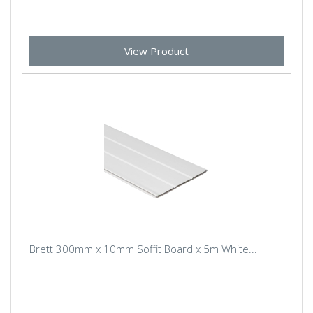
View Product
Brett 300mm x 10mm Soffit Board x 5m White...