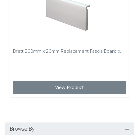
Brett 200mm x 20mm Replacement Fascia Board x...
View Product
Browse By