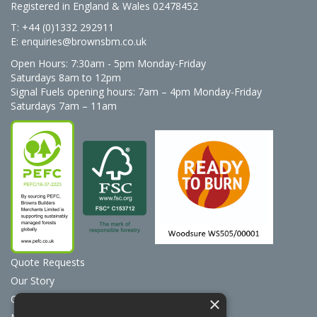
Registered in England & Wales 02478452
T: +44 (0)1332 292911
E:
enquiries@brownsbm.co.uk
Open Hours:
7:30am - 5pm Monday-Friday
Saturdays 8am to 12pm
Signal Fuels opening hours: 7am – 4pm Monday-Friday
Saturdays 7am – 11am
Quote Requests
Our Story
Contact Us
×