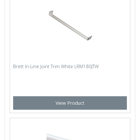
Brett In-Line Joint Trim White LRM180JTW
View Product