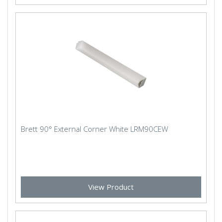
Brett 90° External Corner White LRM90CEW
View Product