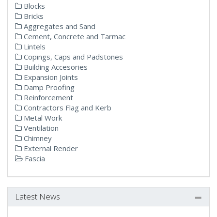
Blocks
Bricks
Aggregates and Sand
Cement, Concrete and Tarmac
Lintels
Copings, Caps and Padstones
Building Accesories
Expansion Joints
Damp Proofing
Reinforcement
Contractors Flag and Kerb
Metal Work
Ventilation
Chimney
External Render
Fascia
Latest News