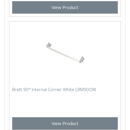
View Product
Brett 90° Internal Corner White LRM90CIW
View Product