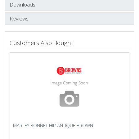
Downloads
Reviews
Customers Also Bought
MARLEY BONNET HIP ANTIQUE BROWN