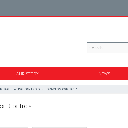
OUR STORY
NEWS
ENTRAL HEATING CONTROLS
DRAYTON CONTROLS
on Controls