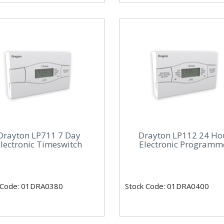
Drayton LP711 7 Day
Drayton LP112 24 Ho
lectronic Timeswitch
Electronic Programm
 Code: 01DRA0380
Stock Code: 01DRA0400