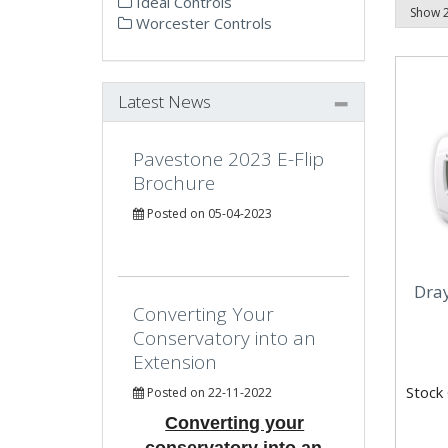
Ideal Controls
Worcester Controls
Latest News
Pavestone 2023 E-Flip
Brochure
Posted on 05-04-2023
Dra
Converting Your
Conservatory into an
Extension
Stock
Posted on 22-11-2022
Converting your