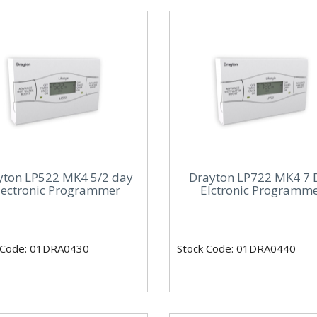
yton LP522 MK4 5/2 day
Drayton LP722 MK4 7 
lectronic Programmer
Elctronic Programm
 Code: 01DRA0430
Stock Code: 01DRA0440