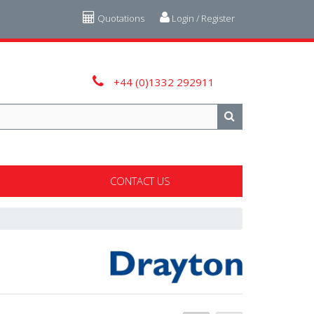
Quotations
Login / Register
+44 (0)1332 292911
CONTACT US