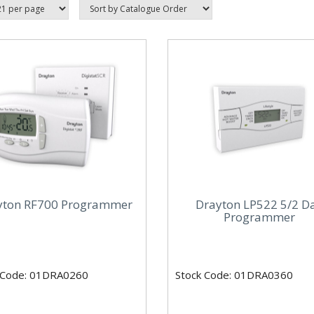
yton RF700 Programmer
Drayton LP522 5/2 D
Programmer
 Code: 01DRA0260
Stock Code: 01DRA0360