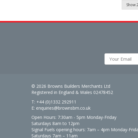
© 2026 Browns Builders Merchants Ltd
Registered in England & Wales 02478452
T: +44 (0)1332 292911
E:
enquiries@brownsbm.co.uk
Open Hours:
7:30am - 5pm Monday-Friday
Saturdays 8am to 12pm
Signal Fuels opening hours: 7am – 4pm Monday-Frid
Saturdays 7am – 11am