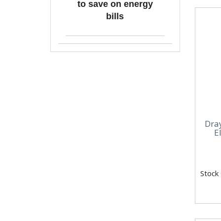
to save on energy
bills
Dra
E
Stock