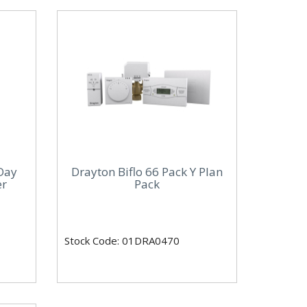
Day
Drayton Biflo 66 Pack Y Plan
er
Pack
Stock Code: 01DRA0470