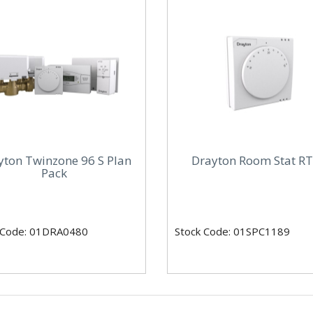
yton Twinzone 96 S Plan
Drayton Room Stat R
Pack
 Code: 01DRA0480
Stock Code: 01SPC1189