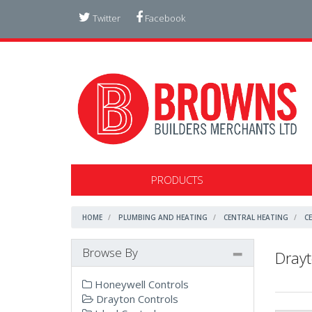
Twitter
Facebook
PRODUCTS
HOME
PLUMBING AND HEATING
CENTRAL HEATING
C
Browse By
Drayt
Honeywell Controls
Drayton Controls