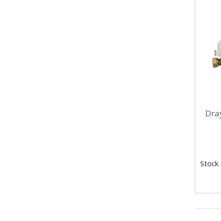
Dra
Stock