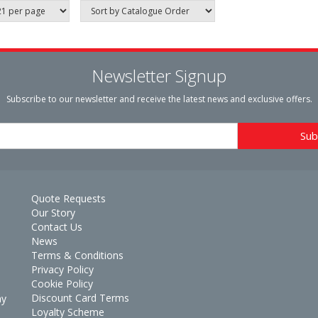
Newsletter Signup
Subscribe to our newsletter and receive the latest news and exclusive offers.
Quote Requests
Our Story
Contact Us
News
Terms & Conditions
Privacy Policy
Cookie Policy
Discount Card Terms
ay
Loyalty Scheme