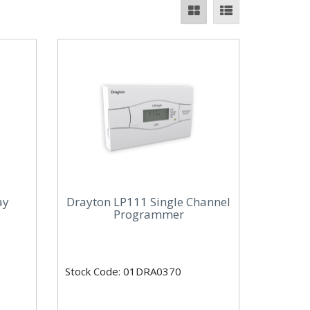
ay
Drayton LP111 Single Channel
Programmer
Stock Code: 01DRA0370