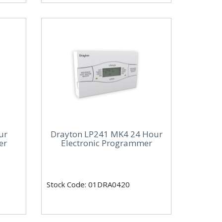
ur
Drayton LP241 MK4 24 Hour
er
Electronic Programmer
Stock Code: 01DRA0420