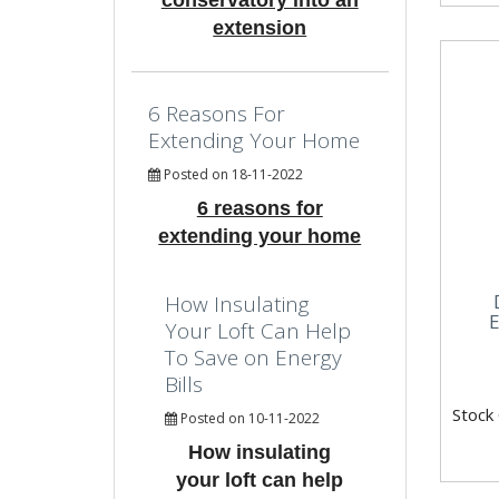
conservatory into an
extension
6 Reasons For
Extending Your Home
Posted on 18-11-2022
6 reasons for
extending your home
How Insulating
E
Your Loft Can Help
To Save on Energy
Bills
Stock
Posted on 10-11-2022
How insulating
your loft can help