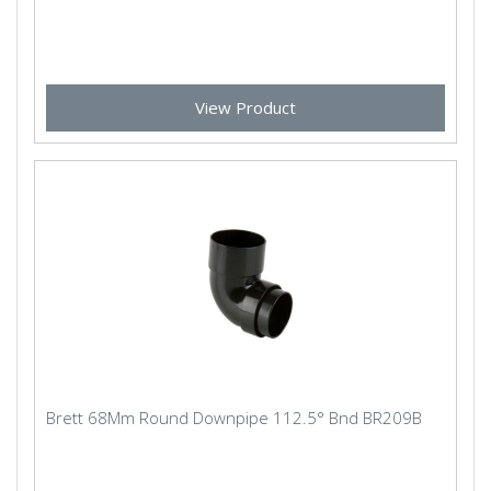
View Product
Brett 68Mm Round Downpipe 112.5° Bnd BR209B