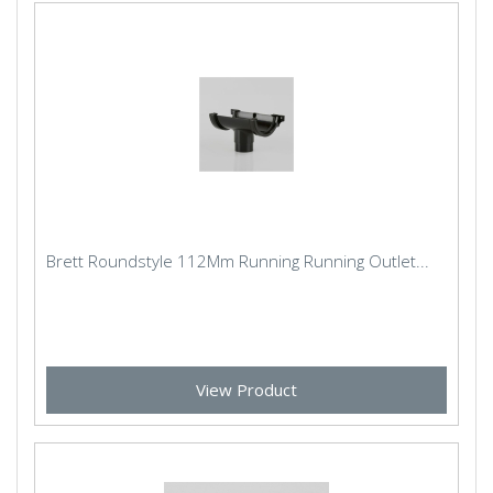
Brett Roundstyle 112Mm Running Running Outlet...
View Product