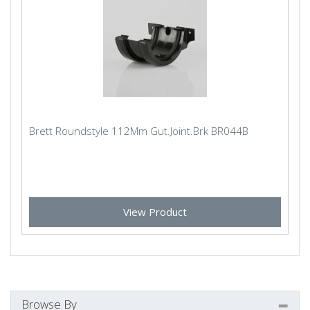
Brett Roundstyle 112Mm Gut.Joint.Brk BR044B
View Product
Browse By