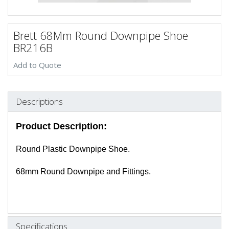
Brett 68Mm Round Downpipe Shoe
BR216B
Add to Quote
Descriptions
Product Description:
Round Plastic Downpipe Shoe.
68mm Round Downpipe and Fittings.
Specifications