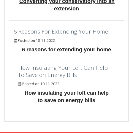
Converting your conservatory into an
extension
6 Reasons For Extending Your Home
Posted on 18-11-2022
6 reasons for extending your home
How Insulating Your Loft Can Help
To Save on Energy Bills
Posted on 10-11-2022
How insulating your loft can help
to save on energy bills