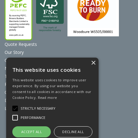
Quote Requests
Our Story
Contact Us
×
News
This website uses cookies
Terms & Conditions
This website uses cookies to improve user
Privacy Policy
experience. By using our website you
consent to all cookies in accordance with our
Cookie Policy
Cookie Policy.
Read more
Discount Card Terms
Loyalty Scheme
STRICTLY NECESSARY
PERFORMANCE
Website Powered by OGL
ACCEPT ALL
DECLINE ALL