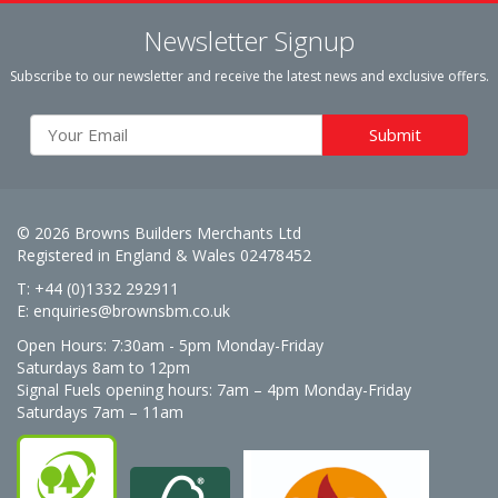
Newsletter Signup
Subscribe to our newsletter and receive the latest news and exclusive offers.
© 2026 Browns Builders Merchants Ltd
Registered in England & Wales 02478452
T: +44 (0)1332 292911
E:
enquiries@brownsbm.co.uk
Open Hours:
7:30am - 5pm Monday-Friday
Saturdays 8am to 12pm
Signal Fuels opening hours: 7am – 4pm Monday-Friday
Saturdays 7am – 11am