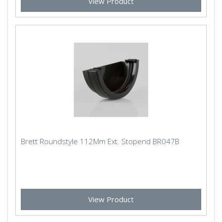
View Product
Brett Roundstyle 112Mm Ext. Stopend BR047B
View Product