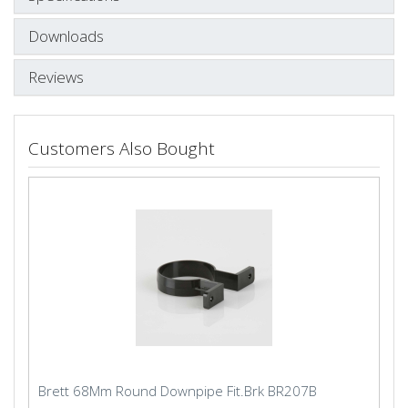
Downloads
Reviews
Customers Also Bought
Brett 68Mm Round Downpipe Fit.Brk BR207B