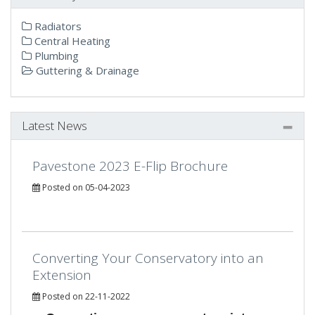
Radiators
Central Heating
Plumbing
Guttering & Drainage
Latest News
Pavestone 2023 E-Flip Brochure
Posted on 05-04-2023
Converting Your Conservatory into an
Extension
Posted on 22-11-2022