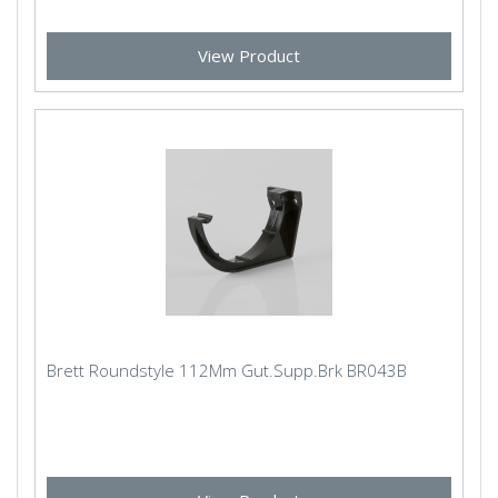
View Product
Brett Roundstyle 112Mm Gut.Supp.Brk BR043B