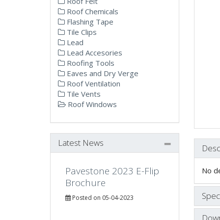
Roof Felt
Roof Chemicals
Flashing Tape
Tile Clips
Lead
Lead Accesories
Roofing Tools
Eaves and Dry Verge
Roof Ventilation
Tile Vents
Roof Windows
Latest News
Desc
Pavestone 2023 E-Flip
No de
Brochure
Speci
Posted on 05-04-2023
Down