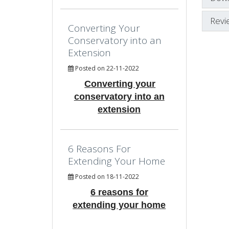
Revi
Converting Your
Conservatory into an
Extension
Posted on 22-11-2022
Converting your
conservatory into an
extension
6 Reasons For
Extending Your Home
Posted on 18-11-2022
6 reasons for
extending your home