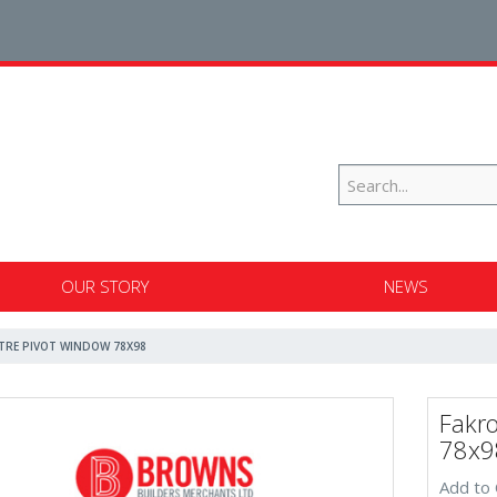
OUR STORY
NEWS
NTRE PIVOT WINDOW 78X98
Fakr
78x9
Add to