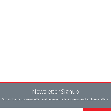
Newsletter Signup
Subscribe to our newsletter and receive the latest news and exclusive offers.