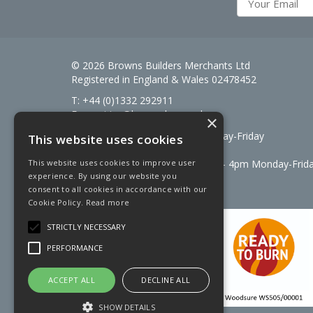
© 2026 Browns Builders Merchants Ltd
Registered in England & Wales 02478452
T: +44 (0)1332 292911
E:
enquiries@brownsbm.co.uk
×
Open Hours:
7:30am - 5pm Monday-Friday
This website uses cookies
Saturdays 8am to 12pm
Signal Fuels opening hours: 7am – 4pm Monday-Frid
This website uses cookies to improve user
experience. By using our website you
Saturdays 7am – 11am
consent to all cookies in accordance with our
Cookie Policy.
Read more
STRICTLY NECESSARY
PERFORMANCE
ACCEPT ALL
DECLINE ALL
SHOW DETAILS