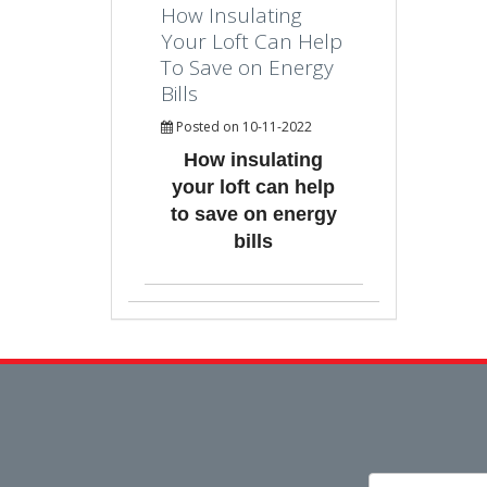
How Insulating
Your Loft Can Help
To Save on Energy
Bills
Posted on 10-11-2022
How insulating
your loft can help
to save on energy
bills