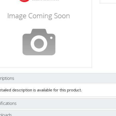
riptions
tailed description is available for this product.
fications
loads