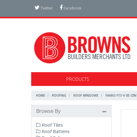
Twitter
Facebook
PRODUCTS
HOME
ROOFING
ROOF WINDOWS
FAKRO FTS-V 05 CE
Browse By
Roof Tiles
Roof Battens