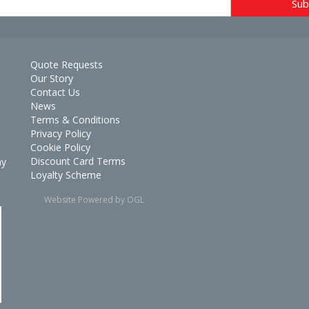
Quote Requests
Our Story
Contact Us
News
Terms & Conditions
Privacy Policy
Cookie Policy
Discount Card Terms
ay
Loyalty Scheme
Website Powered by OGL