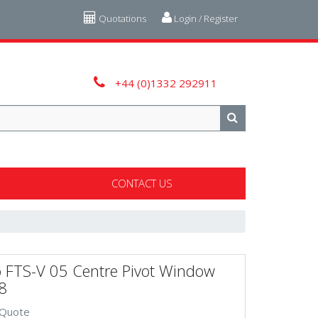
Quotations
Login / Register
+44 (0)1332 292911
CONTACT US
o FTS-V 05 Centre Pivot Window
8
 Quote