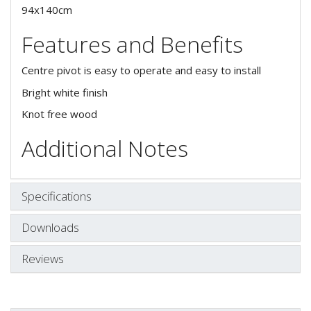
94x140cm
Features and Benefits
Centre pivot is easy to operate and easy to install
Bright white finish
Knot free wood
Additional Notes
Specifications
Downloads
Reviews