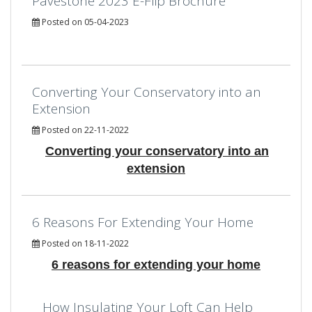
Pavestone 2023 E-Flip Brochure
Posted on 05-04-2023
Converting Your Conservatory into an
Extension
Posted on 22-11-2022
Converting your conservatory into an
extension
6 Reasons For Extending Your Home
Posted on 18-11-2022
6 reasons for extending your home
How Insulating Your Loft Can Help