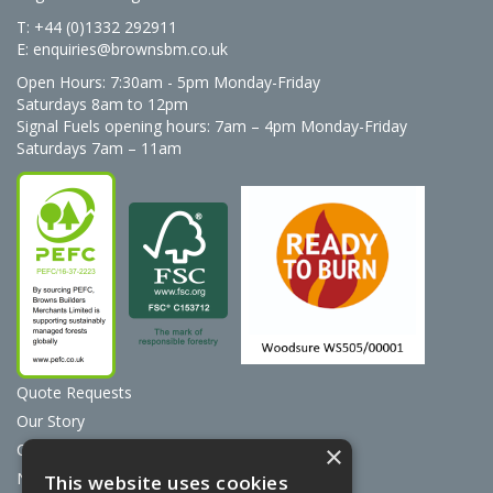
T: +44 (0)1332 292911
E:
enquiries@brownsbm.co.uk
Open Hours:
7:30am - 5pm Monday-Friday
Saturdays 8am to 12pm
Signal Fuels opening hours: 7am – 4pm Monday-Friday
Saturdays 7am – 11am
Quote Requests
Our Story
Contact Us
×
News
This website uses cookies