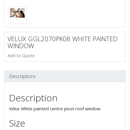
VELUX GGL2070PK08 WHITE PAINTED
WINDOW
Add to Quote
Descriptions
Description
Velux White painted centre pivot roof window.
Size