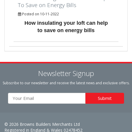
To Save on Energy Bills
Posted on 10-11-2022
How insulating your loft can help
to save on energy bills
Newsletter Signup
Subscribe to our newsletter and receive the latest news and exclusive offers.
© 2026 Browns Builders Merchants Ltd
Registered in England & Wales 02478452