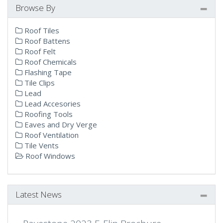
Browse By
Roof Tiles
Roof Battens
Roof Felt
Roof Chemicals
Flashing Tape
Tile Clips
Lead
Lead Accesories
Roofing Tools
Eaves and Dry Verge
Roof Ventilation
Tile Vents
Roof Windows
Latest News