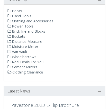
Boots
Hand Tools
Clothing and Accessories
Power Tools
Brick line and Blocks
Buckets
Distance Measure
Moisture Meter
Van Vault
Wheelbarrows
Real Deals For You
Cement Mixers
Clothing Clearance
Latest News
Pavestone 2023 E-Flip Brochure