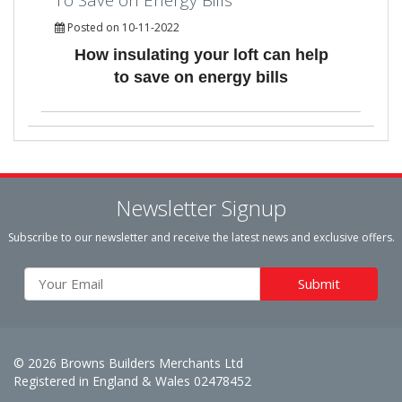
Posted on 10-11-2022
How insulating your loft can help
to save on energy bills
Newsletter Signup
Subscribe to our newsletter and receive the latest news and exclusive offers.
© 2026 Browns Builders Merchants Ltd
Registered in England & Wales 02478452