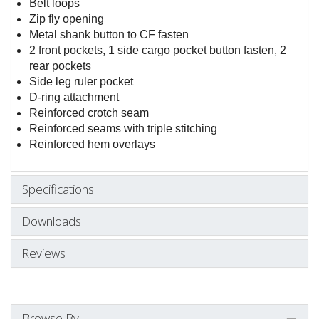
Belt loops
Zip fly opening
Metal shank button to CF fasten
2 front pockets, 1 side cargo pocket button fasten, 2
rear pockets
Side leg ruler pocket
D-ring attachment
Reinforced crotch seam
Reinforced seams with triple stitching
Reinforced hem overlays
Specifications
Downloads
Reviews
Browse By