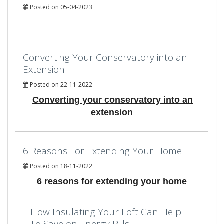
Posted on 05-04-2023
Converting Your Conservatory into an
Extension
Posted on 22-11-2022
Converting your conservatory into an
extension
6 Reasons For Extending Your Home
Posted on 18-11-2022
6 reasons for extending your home
How Insulating Your Loft Can Help
To Save on Energy Bills