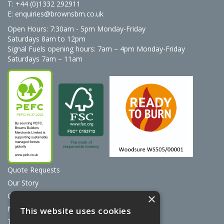
T: +44 (0)1332 292911
E:
enquiries@brownsbm.co.uk
Open Hours:
7:30am - 5pm Monday-Friday
Saturdays 8am to 12pm
Signal Fuels opening hours: 7am – 4pm Monday-Friday
Saturdays 7am – 11am
Quote Requests
Our Story
Contact Us
×
News
This website uses cookies
Terms & Conditions