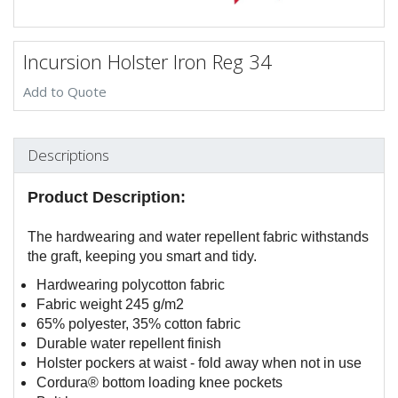
Incursion Holster Iron Reg 34
Add to Quote
Descriptions
Product Description:
The hardwearing and water repellent fabric withstands
the graft, keeping you smart and tidy.
Hardwearing polycotton fabric
Fabric weight 245 g/m2
65% polyester, 35% cotton fabric
Durable water repellent finish
Holster pockers at waist - fold away when not in use
Cordura® bottom loading knee pockets