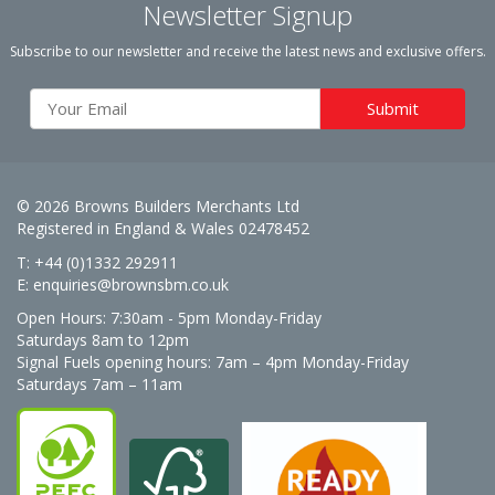
Newsletter Signup
Subscribe to our newsletter and receive the latest news and exclusive offers.
© 2026 Browns Builders Merchants Ltd
Registered in England & Wales 02478452
T: +44 (0)1332 292911
E:
enquiries@brownsbm.co.uk
Open Hours:
7:30am - 5pm Monday-Friday
Saturdays 8am to 12pm
Signal Fuels opening hours: 7am – 4pm Monday-Friday
Saturdays 7am – 11am