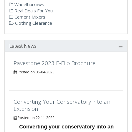
Wheelbarrows
Real Deals For You
Cement Mixers
Clothing Clearance
Latest News
Pavestone 2023 E-Flip Brochure
Posted on 05-04-2023
Converting Your Conservatory into an
Extension
Posted on 22-11-2022
Converting your conservatory into an