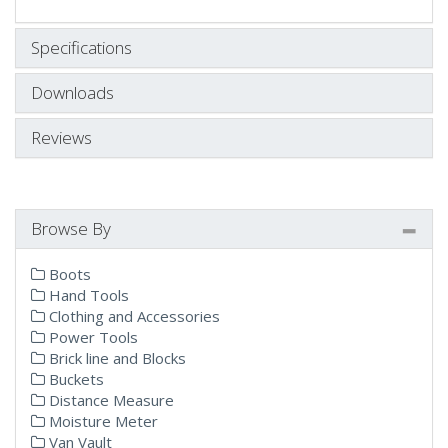
Specifications
Downloads
Reviews
Browse By
Boots
Hand Tools
Clothing and Accessories
Power Tools
Brick line and Blocks
Buckets
Distance Measure
Moisture Meter
Van Vault