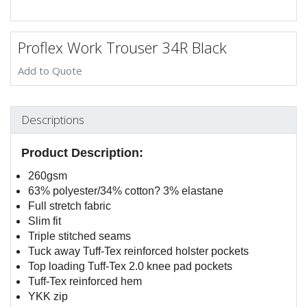
Proflex Work Trouser 34R Black
Add to Quote
Descriptions
Product Description:
260gsm
63% polyester/34% cotton? 3% elastane
Full stretch fabric
Slim fit
Triple stitched seams
Tuck away Tuff-Tex reinforced holster pockets
Top loading Tuff-Tex 2.0 knee pad pockets
Tuff-Tex reinforced hem
YKK zip