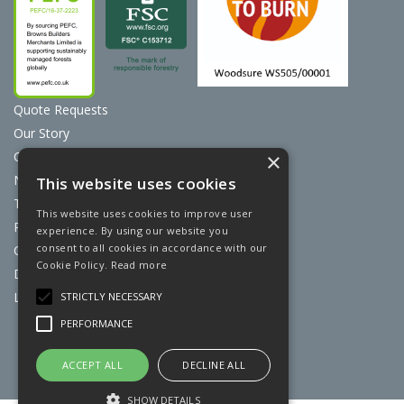
Quote Requests
Our Story
Contact Us
×
News
This website uses cookies
Terms & Conditions
This website uses cookies to improve user
Privacy Policy
experience. By using our website you
consent to all cookies in accordance with our
Cookie Policy
Cookie Policy.
Read more
Discount Card Terms
Loyalty Scheme
STRICTLY NECESSARY
PERFORMANCE
Website Powered by OGL
ACCEPT ALL
DECLINE ALL
SHOW DETAILS