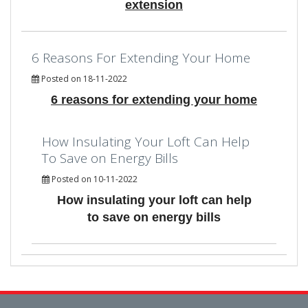
extension
6 Reasons For Extending Your Home
Posted on 18-11-2022
6 reasons for extending your home
How Insulating Your Loft Can Help
To Save on Energy Bills
Posted on 10-11-2022
How insulating your loft can help
to save on energy bills