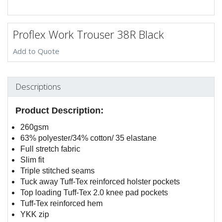
Proflex Work Trouser 38R Black
Add to Quote
Descriptions
Product Description:
260gsm
63% polyester/34% cotton/ 35 elastane
Full stretch fabric
Slim fit
Triple stitched seams
Tuck away Tuff-Tex reinforced holster pockets
Top loading Tuff-Tex 2.0 knee pad pockets
Tuff-Tex reinforced hem
YKK zip