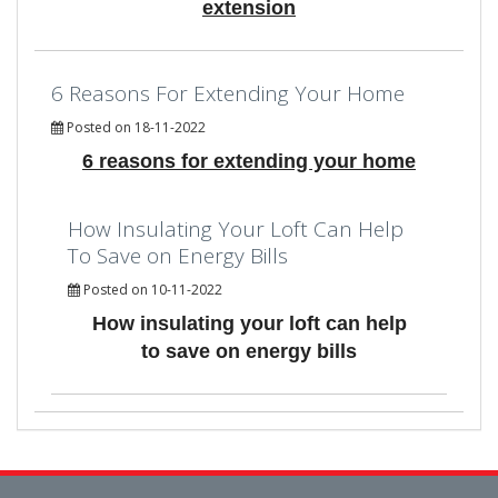
extension
6 Reasons For Extending Your Home
Posted on 18-11-2022
6 reasons for extending your home
How Insulating Your Loft Can Help
To Save on Energy Bills
Posted on 10-11-2022
How insulating your loft can help
to save on energy bills