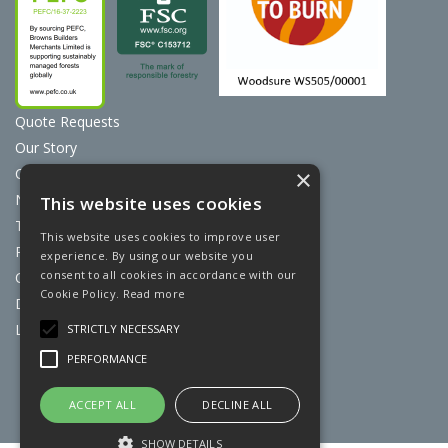
Quote Requests
Our Story
Contact Us
×
News
This website uses cookies
Terms & Conditions
This website uses cookies to improve user
Privacy Policy
experience. By using our website you
consent to all cookies in accordance with our
Cookie Policy
Cookie Policy.
Read more
Discount Card Terms
Loyalty Scheme
STRICTLY NECESSARY
PERFORMANCE
Website Powered by OGL
ACCEPT ALL
DECLINE ALL
SHOW DETAILS