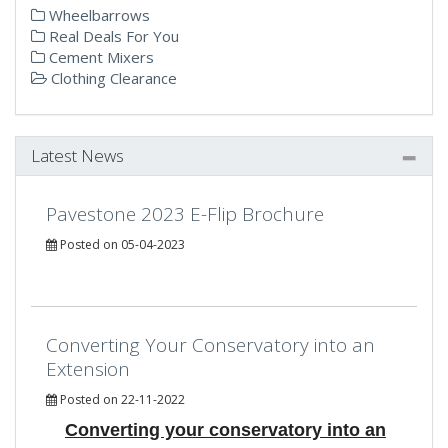
Wheelbarrows
Real Deals For You
Cement Mixers
Clothing Clearance
Latest News
Pavestone 2023 E-Flip Brochure
Posted on 05-04-2023
Converting Your Conservatory into an
Extension
Posted on 22-11-2022
Converting your conservatory into an