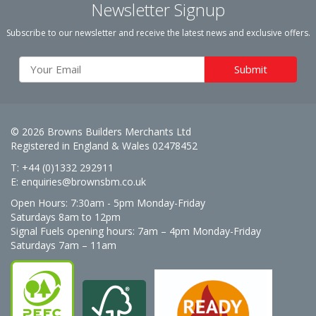
Newsletter Signup
Subscribe to our newsletter and receive the latest news and exclusive offers.
© 2026 Browns Builders Merchants Ltd
Registered in England & Wales 02478452
T: +44 (0)1332 292911
E:
enquiries@brownsbm.co.uk
Open Hours:
7:30am - 5pm Monday-Friday
Saturdays 8am to 12pm
Signal Fuels opening hours: 7am – 4pm Monday-Friday
Saturdays 7am – 11am