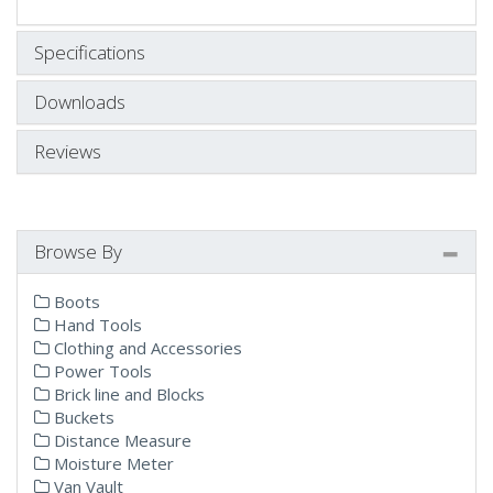
Specifications
Downloads
Reviews
Browse By
Boots
Hand Tools
Clothing and Accessories
Power Tools
Brick line and Blocks
Buckets
Distance Measure
Moisture Meter
Van Vault