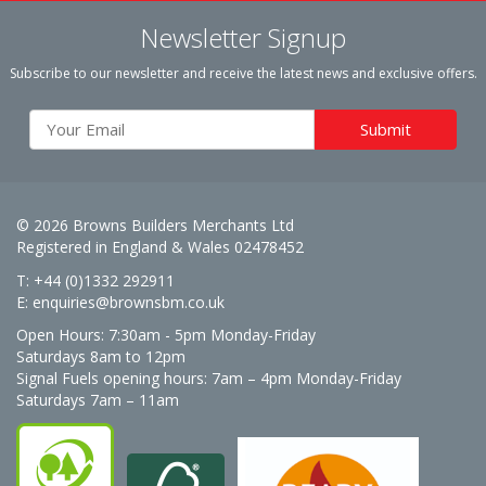
Newsletter Signup
Subscribe to our newsletter and receive the latest news and exclusive offers.
© 2026 Browns Builders Merchants Ltd
Registered in England & Wales 02478452
T: +44 (0)1332 292911
E:
enquiries@brownsbm.co.uk
Open Hours:
7:30am - 5pm Monday-Friday
Saturdays 8am to 12pm
Signal Fuels opening hours: 7am – 4pm Monday-Friday
Saturdays 7am – 11am