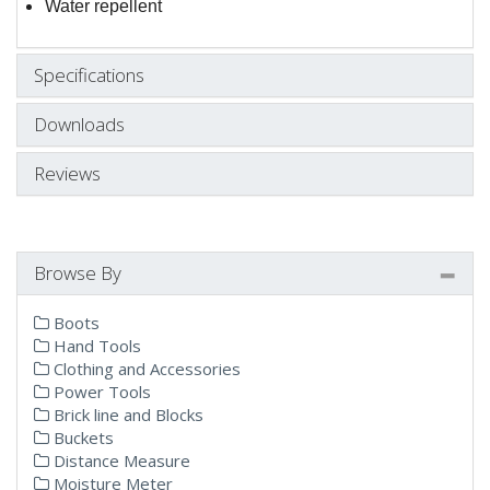
Water repellent
Specifications
Downloads
Reviews
Browse By
Boots
Hand Tools
Clothing and Accessories
Power Tools
Brick line and Blocks
Buckets
Distance Measure
Moisture Meter