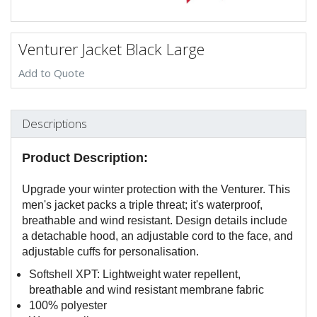
Venturer Jacket Black Large
Add to Quote
Descriptions
Product Description:
Upgrade your winter protection with the Venturer. This
men's jacket packs a triple threat; it's waterproof,
breathable and wind resistant. Design details include
a detachable hood, an adjustable cord to the face, and
adjustable cuffs for personalisation.
Softshell XPT: Lightweight water repellent,
breathable and wind resistant membrane fabric
100% polyester