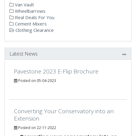
Van Vault
Wheelbarrows
Real Deals For You
Cement Mixers
Clothing Clearance
Latest News
Pavestone 2023 E-Flip Brochure
Posted on 05-04-2023
Converting Your Conservatory into an
Extension
Posted on 22-11-2022