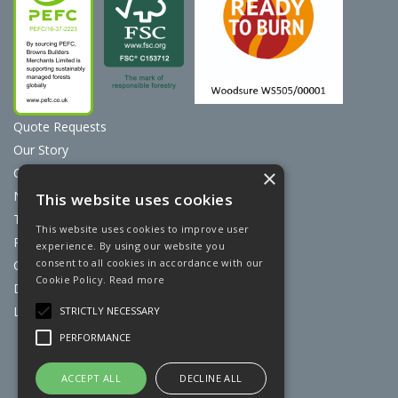
Quote Requests
Our Story
Contact Us
×
News
This website uses cookies
Terms & Conditions
This website uses cookies to improve user
Privacy Policy
experience. By using our website you
consent to all cookies in accordance with our
Cookie Policy
Cookie Policy.
Read more
Discount Card Terms
Loyalty Scheme
STRICTLY NECESSARY
PERFORMANCE
Website Powered by OGL
ACCEPT ALL
DECLINE ALL