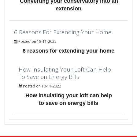
Converting your conservatory into an
extension
6 Reasons For Extending Your Home
Posted on 18-11-2022
6 reasons for extending your home
How Insulating Your Loft Can Help
To Save on Energy Bills
Posted on 10-11-2022
How insulating your loft can help
to save on energy bills