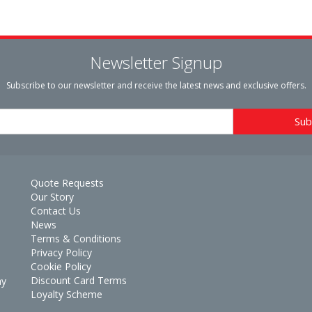
Newsletter Signup
Subscribe to our newsletter and receive the latest news and exclusive offers.
Quote Requests
Our Story
Contact Us
News
Terms & Conditions
Privacy Policy
Cookie Policy
Discount Card Terms
ay
Loyalty Scheme