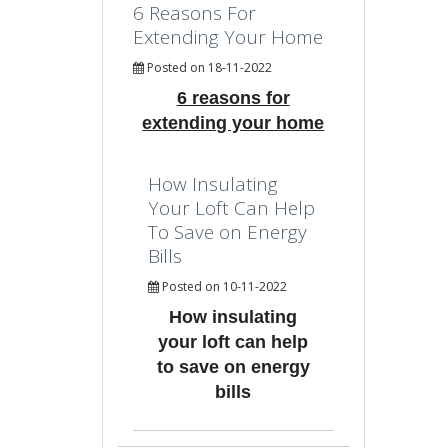
6 Reasons For
Extending Your Home
Posted on 18-11-2022
6 reasons for
extending your home
How Insulating
Your Loft Can Help
To Save on Energy
Bills
Posted on 10-11-2022
How insulating
your loft can help
to save on energy
bills