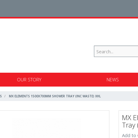
OUR STORY
NEWS
S
MX ELEMENTS 1500X700MM SHOWER TRAY (INC WASTE) XHL
MX E
Tray 
Add to