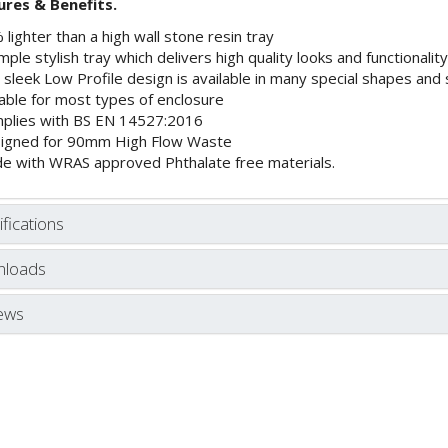
ures & Benefits.
lighter than a high wall stone resin tray
mple stylish tray which delivers high quality looks and functionality
sleek Low Profile design is available in many special shapes and 
table for most types of enclosure
plies with BS EN 14527:2016
igned for 90mm High Flow Waste
e with WRAS approved Phthalate free materials.
fications
loads
ews