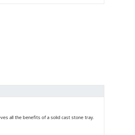
es all the benefits of a solid cast stone tray.