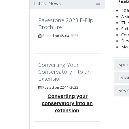
Feat
Latest News
40% 
A si
Pavestone 2023 E-Flip
The 
Brochure
Sui
Com
Posted on 05-04-2023
Des
Mad
Converting Your
Speci
Conservatory into an
Down
Extension
Posted on 22-11-2022
Revi
Converting your
conservatory into an
extension