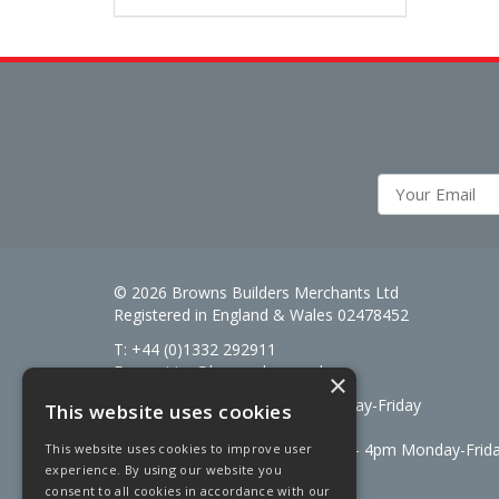
© 2026 Browns Builders Merchants Ltd
Registered in England & Wales 02478452
T: +44 (0)1332 292911
E:
enquiries@brownsbm.co.uk
×
Open Hours:
7:30am - 5pm Monday-Friday
This website uses cookies
Saturdays 8am to 12pm
Signal Fuels opening hours: 7am – 4pm Monday-Frid
This website uses cookies to improve user
experience. By using our website you
Saturdays 7am – 11am
consent to all cookies in accordance with our