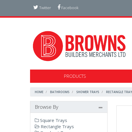
Twitter
Facebook
PRODUCTS
HOME
BATHROOMS
SHOWER TRAYS
RECTANGLE TRAY
Browse By
Square Trays
Rectangle Trays