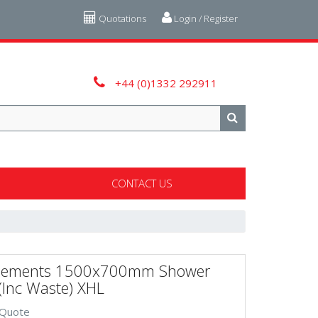
Quotations
Login / Register
+44 (0)1332 292911
CONTACT US
lements 1500x700mm Shower
(Inc Waste) XHL
 Quote