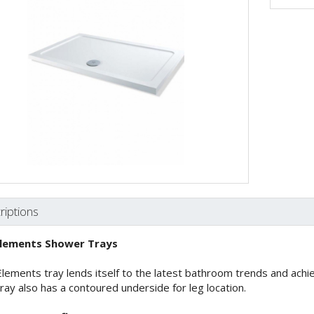
riptions
lements Shower Trays
lements tray lends itself to the latest bathroom trends and achiev
ray also has a contoured underside for leg location.