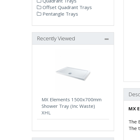
Quadrant Trays
Offset Quadrant Trays
Pentangle Trays
Recently Viewed
Desc
MX Elements 1500x700mm
Shower Tray (Inc Waste)
MX E
XHL
The E
The t