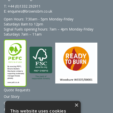
T: +44 (0)1332 292911
E:
enquiries@brownsbm.co.uk
Open Hours:
7:30am - 5pm Monday-Friday
Saturdays 8am to 12pm
Signal Fuels opening hours: 7am – 4pm Monday-Friday
Saturdays 7am – 11am
Quote Requests
Our Story
Contact Us
×
News
This website uses cookies