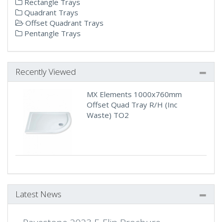
Rectangle Trays
Quadrant Trays
Offset Quadrant Trays
Pentangle Trays
Recently Viewed
MX Elements 1000x760mm
Offset Quad Tray R/H (Inc
Waste) TO2
Latest News