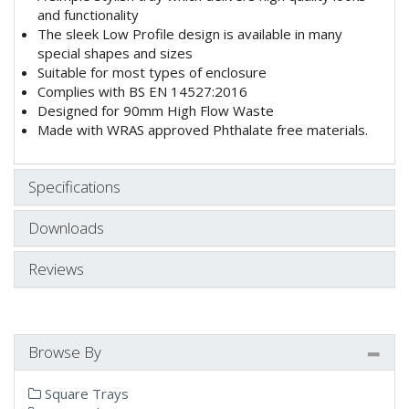
and functionality
The sleek Low Profile design is available in many
special shapes and sizes
Suitable for most types of enclosure
Complies with BS EN 14527:2016
Designed for 90mm High Flow Waste
Made with WRAS approved Phthalate free materials.
Specifications
Downloads
Reviews
Browse By
Square Trays