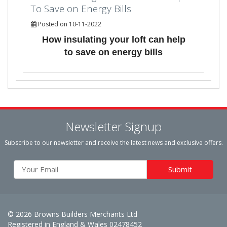
To Save on Energy Bills
Posted on 10-11-2022
How insulating your loft can help
to save on energy bills
Newsletter Signup
Subscribe to our newsletter and receive the latest news and exclusive offers.
© 2026 Browns Builders Merchants Ltd
Registered in England & Wales 02478452