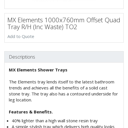
MX Elements 1000x760mm Offset Quad
Tray R/H (Inc Waste) TO2
Add to Quote
Descriptions
MX Elements Shower Trays
The Elements tray lends itself to the latest bathroom
trends and achieves all the benefits of a solid cast
stone tray. The tray also has a contoured underside for
leg location.
Features & Benefits.
40% lighter than a high wall stone resin tray
A simple stylish tray which delivers high quality looks