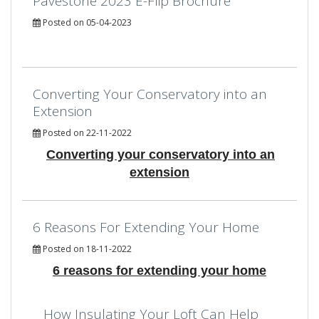
Pavestone 2023 E-Flip Brochure
Posted on 05-04-2023
Converting Your Conservatory into an
Extension
Posted on 22-11-2022
Converting your conservatory into an
extension
6 Reasons For Extending Your Home
Posted on 18-11-2022
6 reasons for extending your home
How Insulating Your Loft Can Help