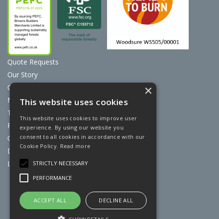
Quote Requests
Our Story
Contact Us
×
News
This website uses cookies
Terms & Conditions
This website uses cookies to improve user
Privacy Policy
experience. By using our website you
consent to all cookies in accordance with our
Cookie Policy
Cookie Policy.
Read more
Discount Card Terms
Loyalty Scheme
STRICTLY NECESSARY
PERFORMANCE
Website Powered by OGL
ACCEPT ALL
DECLINE ALL