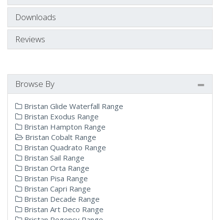
Downloads
Reviews
Browse By
Bristan Glide Waterfall Range
Bristan Exodus Range
Bristan Hampton Range
Bristan Cobalt Range
Bristan Quadrato Range
Bristan Sail Range
Bristan Orta Range
Bristan Pisa Range
Bristan Capri Range
Bristan Decade Range
Bristan Art Deco Range
Bristan Regency Range