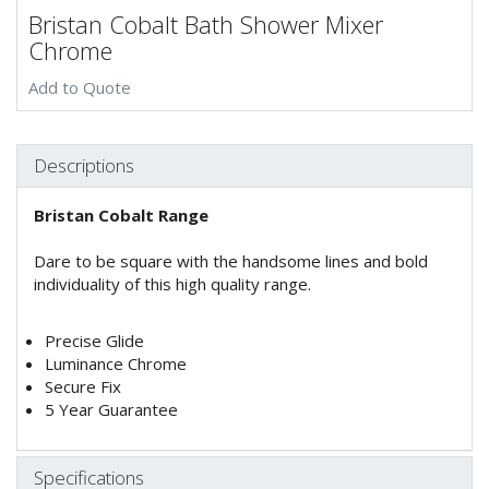
Bristan Cobalt Bath Shower Mixer
Chrome
Add to Quote
Descriptions
Bristan Cobalt Range
Dare to be square with the handsome lines and bold
individuality of this high quality range.
Precise Glide
Luminance Chrome
Secure Fix
5 Year Guarantee
Specifications