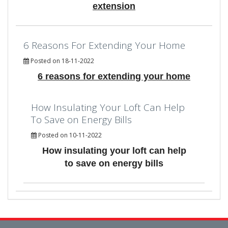
extension
6 Reasons For Extending Your Home
Posted on 18-11-2022
6 reasons for extending your home
How Insulating Your Loft Can Help
To Save on Energy Bills
Posted on 10-11-2022
How insulating your loft can help
to save on energy bills