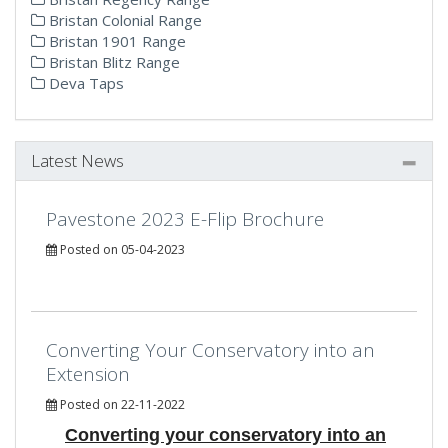
Bristan Colonial Range
Bristan 1901 Range
Bristan Blitz Range
Deva Taps
Latest News
Pavestone 2023 E-Flip Brochure
Posted on 05-04-2023
Converting Your Conservatory into an
Extension
Posted on 22-11-2022
Converting your conservatory into an