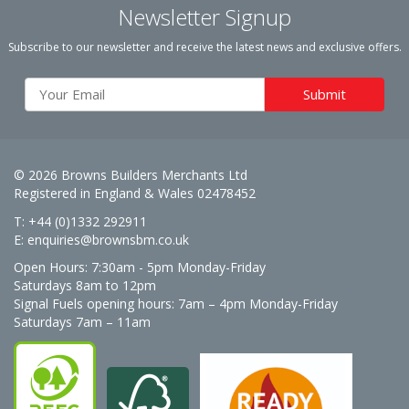
Newsletter Signup
Subscribe to our newsletter and receive the latest news and exclusive offers.
© 2026 Browns Builders Merchants Ltd
Registered in England & Wales 02478452
T: +44 (0)1332 292911
E:
enquiries@brownsbm.co.uk
Open Hours:
7:30am - 5pm Monday-Friday
Saturdays 8am to 12pm
Signal Fuels opening hours: 7am – 4pm Monday-Friday
Saturdays 7am – 11am