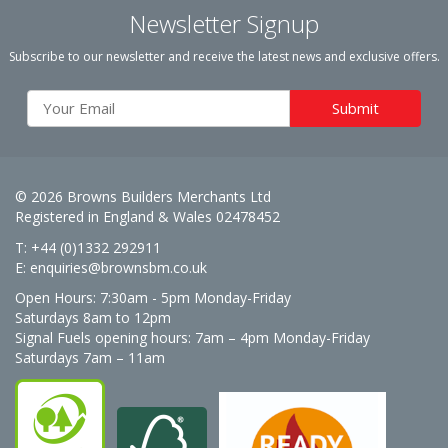
Newsletter Signup
Subscribe to our newsletter and receive the latest news and exclusive offers.
© 2026 Browns Builders Merchants Ltd
Registered in England & Wales 02478452
T: +44 (0)1332 292911
E:
enquiries@brownsbm.co.uk
Open Hours:
7:30am - 5pm Monday-Friday
Saturdays 8am to 12pm
Signal Fuels opening hours: 7am – 4pm Monday-Friday
Saturdays 7am – 11am