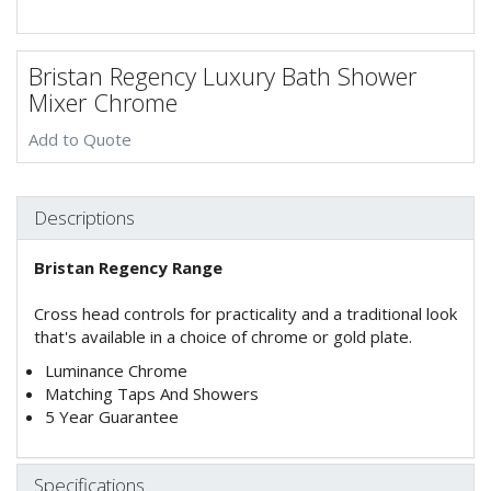
Bristan Regency Luxury Bath Shower
Mixer Chrome
Add to Quote
Descriptions
Bristan Regency Range
Cross head controls for practicality and a traditional look
that's available in a choice of chrome or gold plate.
Luminance Chrome
Matching Taps And Showers
5 Year Guarantee
Specifications