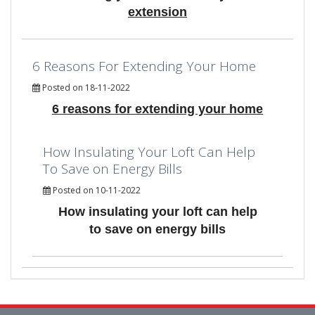
extension
6 Reasons For Extending Your Home
Posted on 18-11-2022
6 reasons for extending your home
How Insulating Your Loft Can Help
To Save on Energy Bills
Posted on 10-11-2022
How insulating your loft can help
to save on energy bills