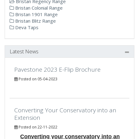
Bristan Regency Range
Bristan Colonial Range
Bristan 1901 Range
Bristan Blitz Range
Deva Taps
Latest News
Pavestone 2023 E-Flip Brochure
Posted on 05-04-2023
Converting Your Conservatory into an
Extension
Posted on 22-11-2022
Converting your conservatory into an