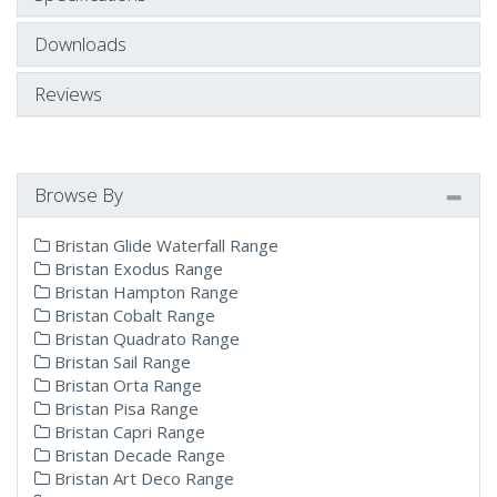
Downloads
Reviews
Browse By
Bristan Glide Waterfall Range
Bristan Exodus Range
Bristan Hampton Range
Bristan Cobalt Range
Bristan Quadrato Range
Bristan Sail Range
Bristan Orta Range
Bristan Pisa Range
Bristan Capri Range
Bristan Decade Range
Bristan Art Deco Range