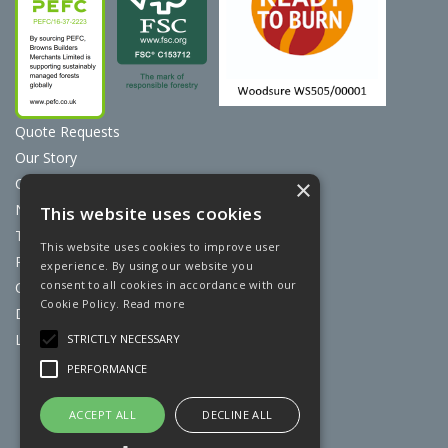
Quote Requests
Our Story
Contact Us
×
News
This website uses cookies
Terms & Conditions
This website uses cookies to improve user
Privacy Policy
experience. By using our website you
consent to all cookies in accordance with our
Cookie Policy
Cookie Policy.
Read more
Discount Card Terms
Loyalty Scheme
STRICTLY NECESSARY
PERFORMANCE
Website Powered by OGL
ACCEPT ALL
DECLINE ALL