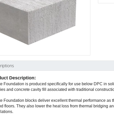
riptions
uct Description:
te Foundation is produced specifically for use below DPC in solid
ties and concrete cavity fill associated with traditional construct
te Foundation blocks deliver excellent thermal performance as t
d floors. They also lower the heat loss from thermal bridging and
lations.