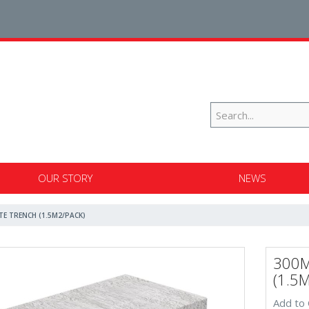
OUR STORY
NEWS
TE TRENCH (1.5M2/PACK)
300M
(1.5
Add to