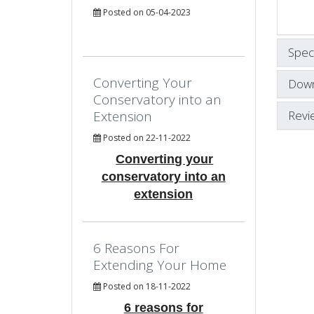
Posted on 05-04-2023
Speci
Converting Your
Down
Conservatory into an
Revi
Extension
Posted on 22-11-2022
Converting your
conservatory into an
extension
6 Reasons For
Extending Your Home
Posted on 18-11-2022
6 reasons for