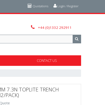
Quotations
Login / Register
+44 (0)1332 292911
CONTACT US
M 7.3N TOPLITE TRENCH
M2/PACK)
 Quote