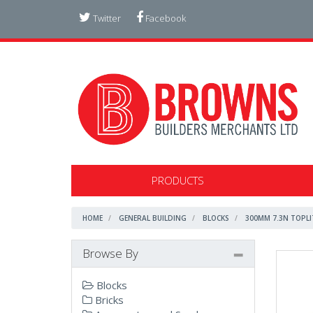
Twitter
Facebook
PRODUCTS
HOME
GENERAL BUILDING
BLOCKS
300MM 7.3N TOPLI
Browse By
Blocks
Bricks