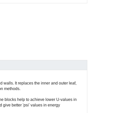
 walls. It replaces the inner and outer leaf,
ion methods.
he blocks help to achieve lower U-values in
 give better 'psi' values in energy