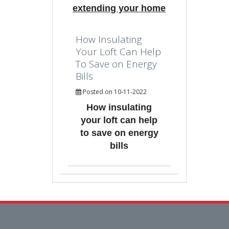
extending your home
How Insulating
Your Loft Can Help
To Save on Energy
Bills
Posted on 10-11-2022
How insulating
your loft can help
to save on energy
bills