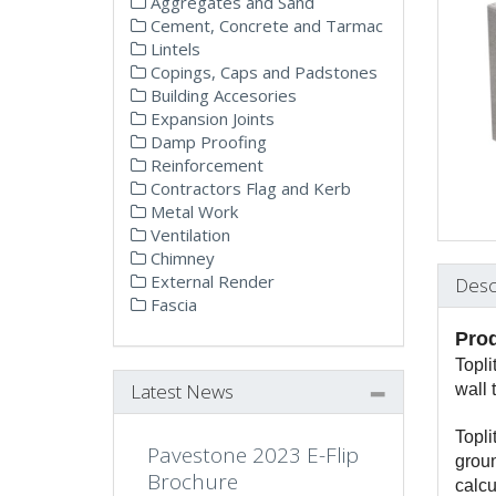
Aggregates and Sand
Cement, Concrete and Tarmac
Lintels
Copings, Caps and Padstones
Building Accesories
Expansion Joints
Damp Proofing
Reinforcement
Contractors Flag and Kerb
Metal Work
Ventilation
Chimney
External Render
Desc
Fascia
Prod
Topli
Latest News
wall 
Topli
Pavestone 2023 E-Flip
groun
Brochure
calcu