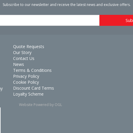
Subscribe to our newsletter and receive the latest news and exclusive offers.
Quote Requests
Our Story
Contact Us
News
Terms & Conditions
Privacy Policy
Cookie Policy
Discount Card Terms
ay
Loyalty Scheme
Website Powered by OGL