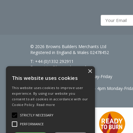
© 2026 Browns Builders Merchants Ltd
Registered in England & Wales 02478452
T: +44 (0)1332 292911
E:
enquiries@brownsbm.co.uk
×
Open Hours:
7:30am - 5pm Monday-Friday
This website uses cookies
Saturdays 8am to 12pm
Signal Fuels opening hours: 7am – 4pm Monday-Frid
This website uses cookies to improve user
experience. By using our website you
Saturdays 7am – 11am
consent to all cookies in accordance with our
Cookie Policy.
Read more
STRICTLY NECESSARY
PERFORMANCE