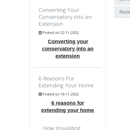
Converting Your
Revi
Conservatory into an
Extension
Posted on 22-11-2022
Converting your
conservatory into an
extension
6 Reasons For
Extending Your Home
Posted on 18-11-2022
6 reasons for
extending your home
How Insulating