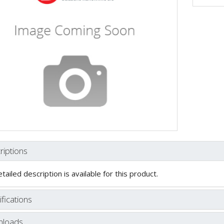
riptions
tailed description is available for this product.
fications
loads