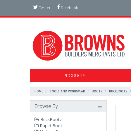
Twitter
Facebook
PRODUCTS
HOME
TOOLS AND WORKWEAR
BOOTS
BUCKBOOTZ
Browse By
BuckBootz
Rapid Boot