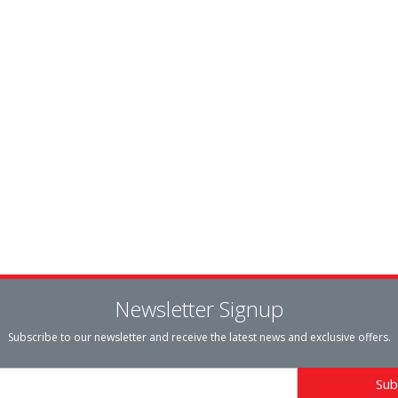
Newsletter Signup
Subscribe to our newsletter and receive the latest news and exclusive offers.