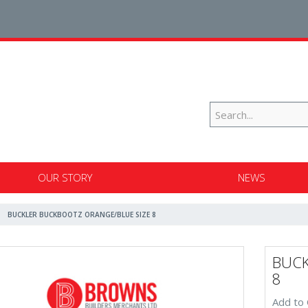
OUR STORY
NEWS
BUCKLER BUCKBOOTZ ORANGE/BLUE SIZE 8
BUCK
8
Add to