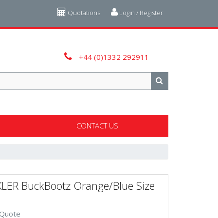
Quotations
Login / Register
+44 (0)1332 292911
CONTACT US
LER BuckBootz Orange/Blue Size
 Quote