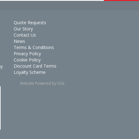
Quote Requests
Our Story
Contact Us
News
Terms & Conditions
Privacy Policy
Cookie Policy
Discount Card Terms
ay
Loyalty Scheme
Website Powered by OGL