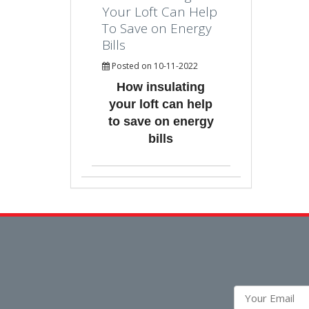
Your Loft Can Help
To Save on Energy
Bills
Posted on 10-11-2022
How insulating
your loft can help
to save on energy
bills