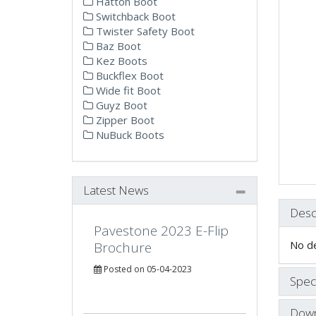
Hatton Boot
Switchback Boot
Twister Safety Boot
Baz Boot
Kez Boots
Buckflex Boot
Wide fit Boot
Guyz Boot
Zipper Boot
NuBuck Boots
Latest News
Desc
Pavestone 2023 E-Flip
No de
Brochure
Posted on 05-04-2023
Speci
Down