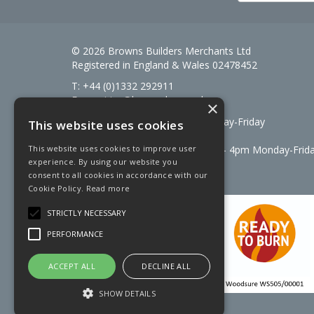
© 2026 Browns Builders Merchants Ltd
Registered in England & Wales 02478452
T: +44 (0)1332 292911
E:
enquiries@brownsbm.co.uk
×
Open Hours:
7:30am - 5pm Monday-Friday
This website uses cookies
Saturdays 8am to 12pm
Signal Fuels opening hours: 7am – 4pm Monday-Frid
This website uses cookies to improve user
experience. By using our website you
Saturdays 7am – 11am
consent to all cookies in accordance with our
Cookie Policy.
Read more
STRICTLY NECESSARY
PERFORMANCE
ACCEPT ALL
DECLINE ALL
SHOW DETAILS