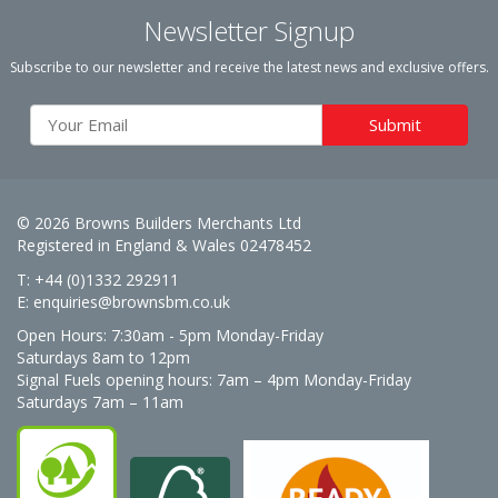
Newsletter Signup
Subscribe to our newsletter and receive the latest news and exclusive offers.
© 2026 Browns Builders Merchants Ltd
Registered in England & Wales 02478452
T: +44 (0)1332 292911
E:
enquiries@brownsbm.co.uk
Open Hours:
7:30am - 5pm Monday-Friday
Saturdays 8am to 12pm
Signal Fuels opening hours: 7am – 4pm Monday-Friday
Saturdays 7am – 11am