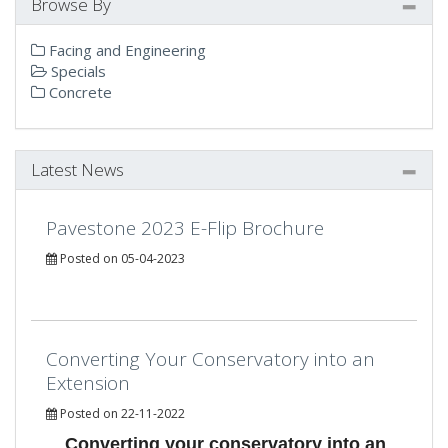
Browse By
Facing and Engineering
Specials
Concrete
Latest News
Pavestone 2023 E-Flip Brochure
Posted on 05-04-2023
Converting Your Conservatory into an
Extension
Posted on 22-11-2022
Converting your conservatory into an