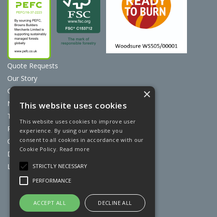
Quote Requests
Our Story
Contact Us
×
News
This website uses cookies
Terms & Conditions
This website uses cookies to improve user
Privacy Policy
experience. By using our website you
consent to all cookies in accordance with our
Cookie Policy
Cookie Policy.
Read more
Discount Card Terms
Loyalty Scheme
STRICTLY NECESSARY
PERFORMANCE
Website Powered by OGL
ACCEPT ALL
DECLINE ALL