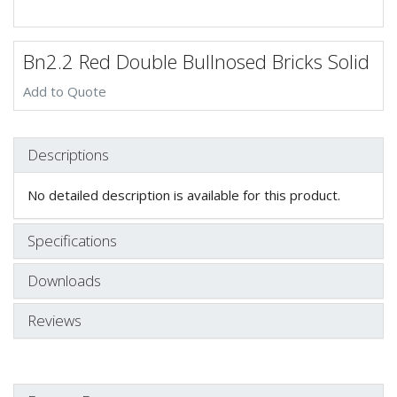
Bn2.2 Red Double Bullnosed Bricks Solid
Add to Quote
Descriptions
No detailed description is available for this product.
Specifications
Downloads
Reviews