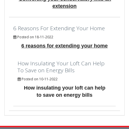
extension
6 Reasons For Extending Your Home
Posted on 18-11-2022
6 reasons for extending your home
How Insulating Your Loft Can Help
To Save on Energy Bills
Posted on 10-11-2022
How insulating your loft can help
to save on energy bills