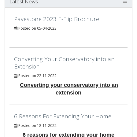
Latest News
Pavestone 2023 E-Flip Brochure
Posted on 05-04-2023
Converting Your Conservatory into an
Extension
Posted on 22-11-2022
Converting your conservatory into an
extension
6 Reasons For Extending Your Home
Posted on 18-11-2022
6 reasons for extending your home