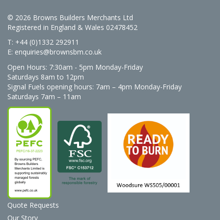
© 2026 Browns Builders Merchants Ltd
Registered in England & Wales 02478452
T: +44 (0)1332 292911
E:
enquiries@brownsbm.co.uk
Open Hours:
7:30am - 5pm Monday-Friday
Saturdays 8am to 12pm
Signal Fuels opening hours: 7am – 4pm Monday-Friday
Saturdays 7am – 11am
Quote Requests
Our Story