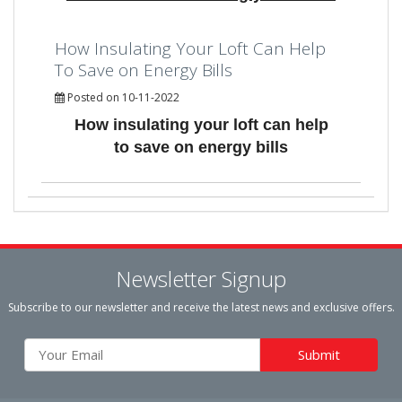
How Insulating Your Loft Can Help
To Save on Energy Bills
Posted on 10-11-2022
How insulating your loft can help
to save on energy bills
Newsletter Signup
Subscribe to our newsletter and receive the latest news and exclusive offers.