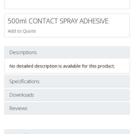
500ml CONTACT SPRAY ADHESIVE
Add to Quote
Descriptions
No detailed description is available for this product.
Specifications
Downloads
Reviews