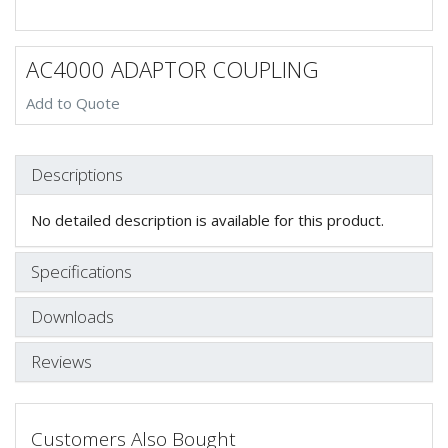
AC4000 ADAPTOR COUPLING
Add to Quote
Descriptions
No detailed description is available for this product.
Specifications
Downloads
Reviews
Customers Also Bought