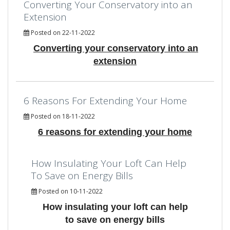
Converting Your Conservatory into an
Extension
Posted on 22-11-2022
Converting your conservatory into an
extension
6 Reasons For Extending Your Home
Posted on 18-11-2022
6 reasons for extending your home
How Insulating Your Loft Can Help
To Save on Energy Bills
Posted on 10-11-2022
How insulating your loft can help
to save on energy bills