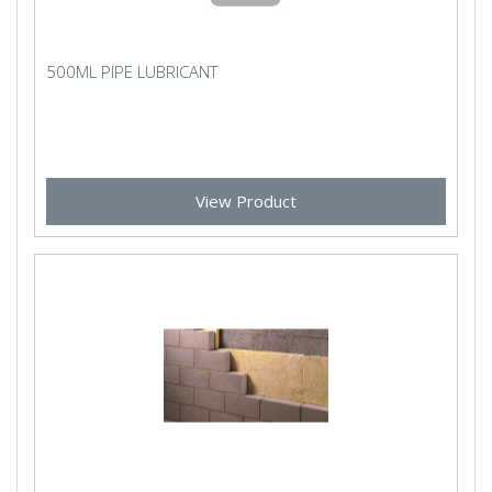
500ML PIPE LUBRICANT
View Product