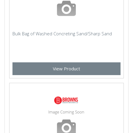
Bulk Bag of Washed Concreting Sand/Sharp Sand
View Product