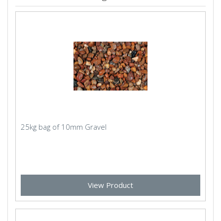
25kg bag of 10mm Gravel
View Product