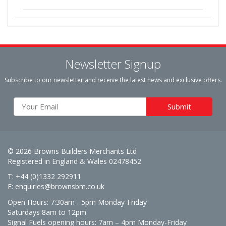
Newsletter Signup
Subscribe to our newsletter and receive the latest news and exclusive offers.
© 2026 Browns Builders Merchants Ltd
Registered in England & Wales 02478452
T: +44 (0)1332 292911
E:
enquiries@brownsbm.co.uk
Open Hours:
7:30am - 5pm Monday-Friday
Saturdays 8am to 12pm
Signal Fuels opening hours: 7am – 4pm Monday-Friday