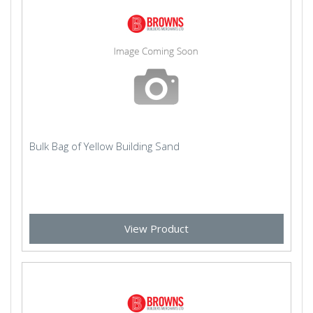
Bulk Bag of Yellow Building Sand
View Product