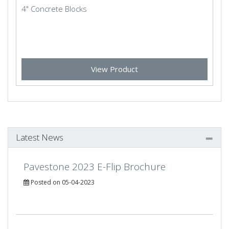
4" Concrete Blocks
View Product
Latest News
Pavestone 2023 E-Flip Brochure
Posted on 05-04-2023