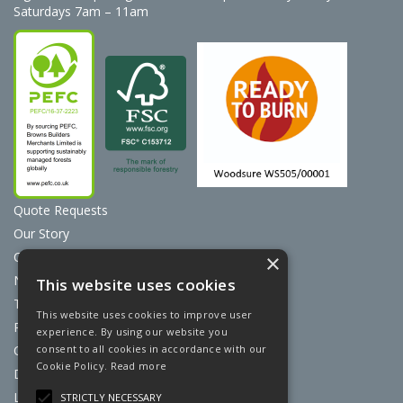
Saturdays 7am – 11am
Quote Requests
Our Story
Contact Us
×
News
This website uses cookies
Terms & Conditions
This website uses cookies to improve user
Privacy Policy
experience. By using our website you
consent to all cookies in accordance with our
Cookie Policy
Cookie Policy.
Read more
Discount Card Terms
Loyalty Scheme
STRICTLY NECESSARY