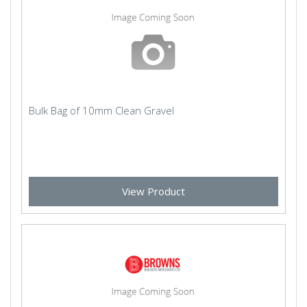
Bulk Bag of 10mm Clean Gravel
View Product