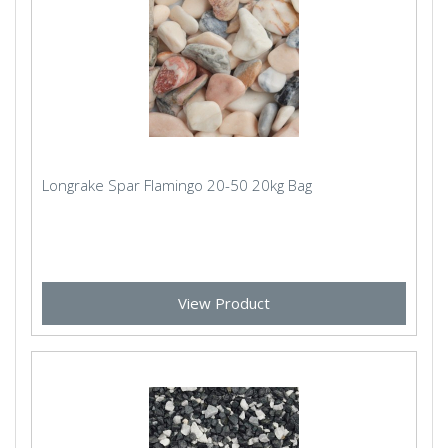
Longrake Spar Flamingo 20-50 20kg Bag
View Product