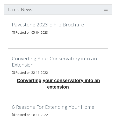
Latest News
Pavestone 2023 E-Flip Brochure
Posted on 05-04-2023
Converting Your Conservatory into an
Extension
Posted on 22-11-2022
Converting your conservatory into an
extension
6 Reasons For Extending Your Home
Posted on 18-11-2022