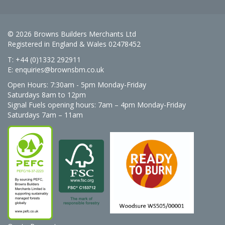
© 2026 Browns Builders Merchants Ltd
Registered in England & Wales 02478452
T: +44 (0)1332 292911
E:
enquiries@brownsbm.co.uk
Open Hours:
7:30am - 5pm Monday-Friday
Saturdays 8am to 12pm
Signal Fuels opening hours: 7am – 4pm Monday-Friday
Saturdays 7am – 11am