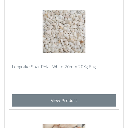
Longrake Spar Polar White 20mm 20Kg Bag
View Product