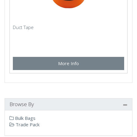
Duct Tape
More Info
Browse By
Bulk Bags
Trade Pack