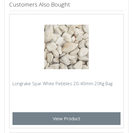
Customers Also Bought
Longrake Spar White Pebbles 20-40mm 20Kg Bag
View Product