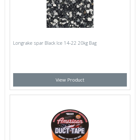
Longrake spar Black Ice 14-22 20kg Bag
View Product