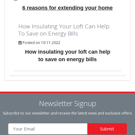
6 reasons for extending your home
How Insulating Your Loft Can Help
To Save on Energy Bills
Posted on 10-11-2022
How insulating your loft can help
to save on energy bills
Newsletter Signup
Subscribe to our newsletter and receive the latest news and exclusive offers.