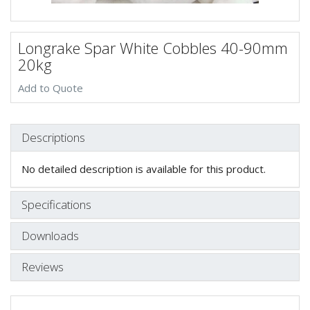
Longrake Spar White Cobbles 40-90mm
20kg
Add to Quote
Descriptions
No detailed description is available for this product.
Specifications
Downloads
Reviews