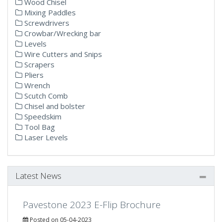
Wood Chisel
Mixing Paddles
Screwdrivers
Crowbar/Wrecking bar
Levels
Wire Cutters and Snips
Scrapers
Pliers
Wrench
Scutch Comb
Chisel and bolster
Speedskim
Tool Bag
Laser Levels
Latest News
Pavestone 2023 E-Flip Brochure
Posted on 05-04-2023