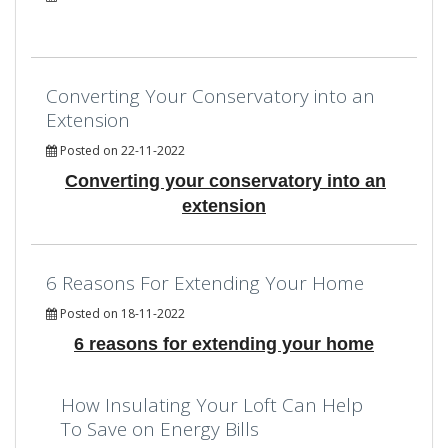
Converting Your Conservatory into an
Extension
Posted on 22-11-2022
Converting your conservatory into an
extension
6 Reasons For Extending Your Home
Posted on 18-11-2022
6 reasons for extending your home
How Insulating Your Loft Can Help
To Save on Energy Bills