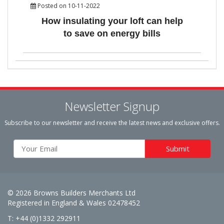
Posted on 10-11-2022
How insulating your loft can help
to save on energy bills
Newsletter Signup
Subscribe to our newsletter and receive the latest news and exclusive offers.
© 2026 Browns Builders Merchants Ltd
Registered in England & Wales 02478452
T: +44 (0)1332 292911