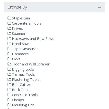
Browse By
Staple Gun
Carpenters Tools
Knives
Spanner
Hacksaws and Bow Saws
Hand Saw
Tape Measures
Hammers
Picks
Floor and Wall Scraper
Digging tools
Tarmac Tools
Plastering Tools
Bolt Cutters
Brick Tools
Concrete Tools
Clamps
Moulding Bar