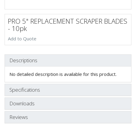
PRO 5" REPLACEMENT SCRAPER BLADES
- 10pk
Add to Quote
Descriptions
No detailed description is available for this product.
Specifications
Downloads
Reviews