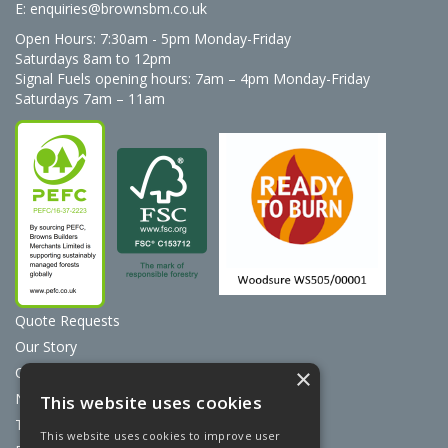
E:
enquiries@brownsbm.co.uk
Open Hours:
7:30am - 5pm Monday-Friday
Saturdays 8am to 12pm
Signal Fuels opening hours: 7am – 4pm Monday-Friday
Saturdays 7am – 11am
Quote Requests
Our Story
Contact Us
×
News
This website uses cookies
Terms & Conditions
This website uses cookies to improve user