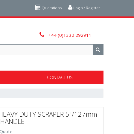
Quotations
Login / Register
+44 (0)1332 292911
CONTACT US
HEAVY DUTY SCRAPER 5"/127mm
" HANDLE
 Quote