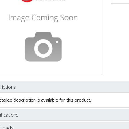
riptions
tailed description is available for this product.
fications
loads