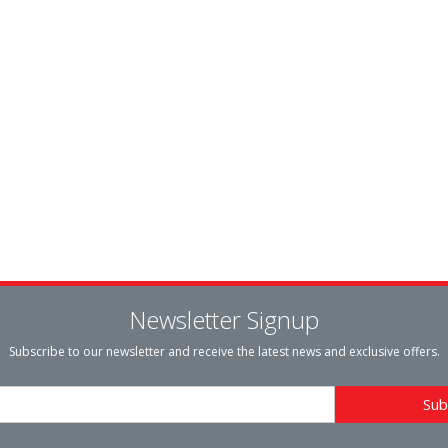
Newsletter Signup
Subscribe to our newsletter and receive the latest news and exclusive offers.