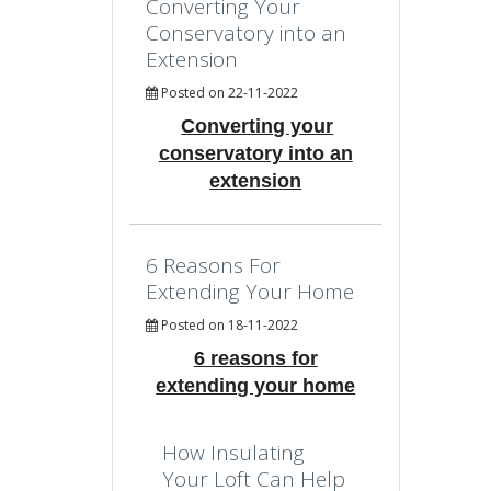
Converting Your
Conservatory into an
Extension
Posted on 22-11-2022
Converting your
conservatory into an
extension
6 Reasons For
Extending Your Home
Posted on 18-11-2022
6 reasons for
extending your home
How Insulating
Your Loft Can Help