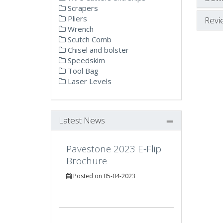
Scrapers
Pliers
Revi
Wrench
Scutch Comb
Chisel and bolster
Speedskim
Tool Bag
Laser Levels
Latest News
Pavestone 2023 E-Flip
Brochure
Posted on 05-04-2023