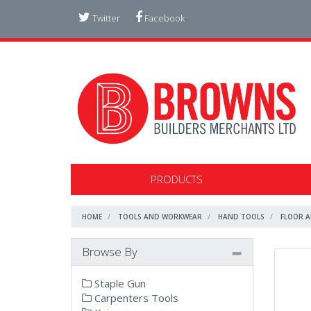
Twitter
Facebook
PRODUCTS
HOME
TOOLS AND WORKWEAR
HAND TOOLS
FLOOR A
Browse By
Staple Gun
Carpenters Tools