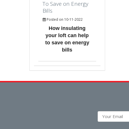
To Save on Energy
Bills
Posted on 10-11-2022
How insulating
your loft can help
to save on energy
bills