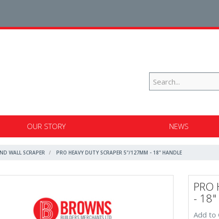
OUR STORY
NEWS
ND WALL SCRAPER
PRO HEAVY DUTY SCRAPER 5"/127MM - 18" HANDLE
PRO 
- 18
Add to