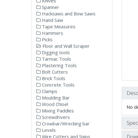
Knives
Spanner
Hacksaws and Bow Saws
Hand Saw
Tape Measures
Hammers
Picks
Floor and Wall Scraper
Digging tools
Tarmac Tools
Plastering Tools
Bolt Cutters
Brick Tools
Concrete Tools
Clamps
Desc
Moulding Bar
Wood Chisel
No de
Mixing Paddles
Screwdrivers
Speci
Crowbar/Wrecking bar
Levels
Down
Wire Cutters and Snips