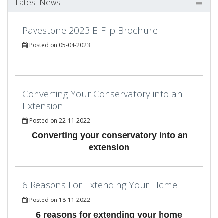
Latest News
Pavestone 2023 E-Flip Brochure
Posted on 05-04-2023
Converting Your Conservatory into an
Extension
Posted on 22-11-2022
Converting your conservatory into an
extension
6 Reasons For Extending Your Home
Posted on 18-11-2022
6 reasons for extending your home