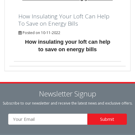
How Insulating Your Loft Can Help
To Save on Energy Bills
Posted on 10-11-2022
How insulating your loft can help
to save on energy bills
Newsletter Signup
Subscribe to our newsletter and receive the latest news and exclusive offers.