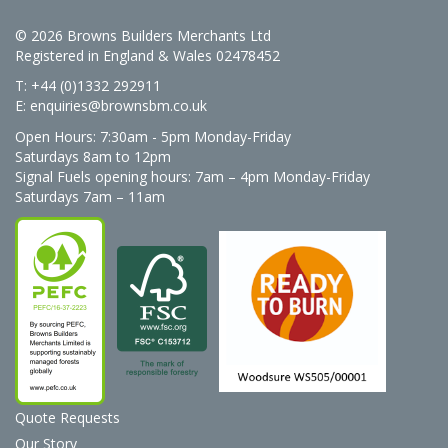
© 2026 Browns Builders Merchants Ltd
Registered in England & Wales 02478452
T: +44 (0)1332 292911
E:
enquiries@brownsbm.co.uk
Open Hours:
7:30am - 5pm Monday-Friday
Saturdays 8am to 12pm
Signal Fuels opening hours: 7am – 4pm Monday-Friday
Saturdays 7am – 11am
Quote Requests
Our Story