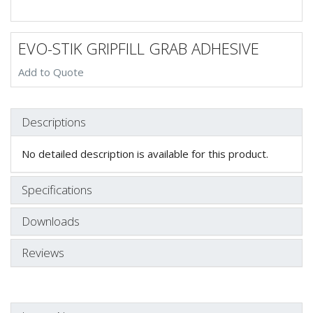
EVO-STIK GRIPFILL GRAB ADHESIVE
Add to Quote
Descriptions
No detailed description is available for this product.
Specifications
Downloads
Reviews