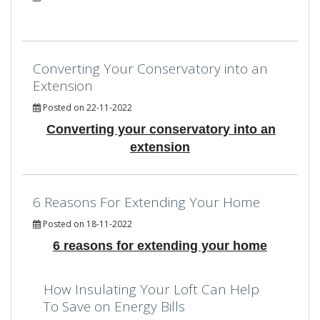
Converting Your Conservatory into an
Extension
Posted on 22-11-2022
Converting your conservatory into an
extension
6 Reasons For Extending Your Home
Posted on 18-11-2022
6 reasons for extending your home
How Insulating Your Loft Can Help
To Save on Energy Bills