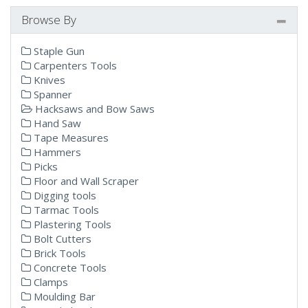
Browse By
Staple Gun
Carpenters Tools
Knives
Spanner
Hacksaws and Bow Saws
Hand Saw
Tape Measures
Hammers
Picks
Floor and Wall Scraper
Digging tools
Tarmac Tools
Plastering Tools
Bolt Cutters
Brick Tools
Concrete Tools
Clamps
Moulding Bar