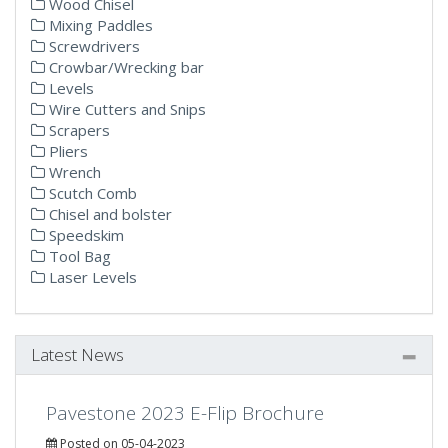
Wood Chisel
Mixing Paddles
Screwdrivers
Crowbar/Wrecking bar
Levels
Wire Cutters and Snips
Scrapers
Pliers
Wrench
Scutch Comb
Chisel and bolster
Speedskim
Tool Bag
Laser Levels
Latest News
Pavestone 2023 E-Flip Brochure
Posted on 05-04-2023