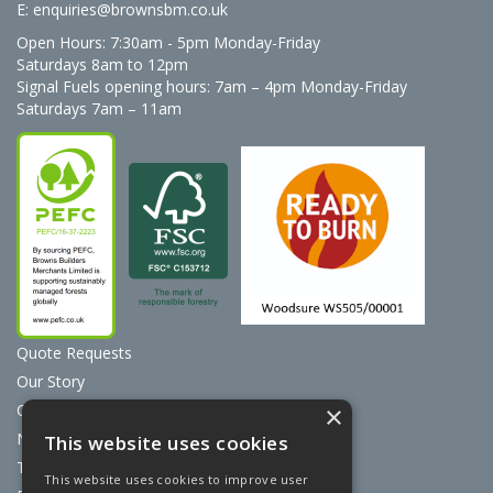
E:
enquiries@brownsbm.co.uk
Open Hours:
7:30am - 5pm Monday-Friday
Saturdays 8am to 12pm
Signal Fuels opening hours: 7am – 4pm Monday-Friday
Saturdays 7am – 11am
Quote Requests
Our Story
Contact Us
×
News
This website uses cookies
Terms & Conditions
This website uses cookies to improve user