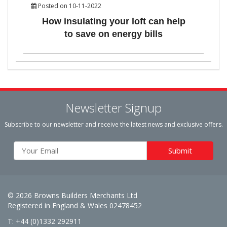
Posted on 10-11-2022
How insulating your loft can help
to save on energy bills
Newsletter Signup
Subscribe to our newsletter and receive the latest news and exclusive offers.
© 2026 Browns Builders Merchants Ltd
Registered in England & Wales 02478452
T: +44 (0)1332 292911