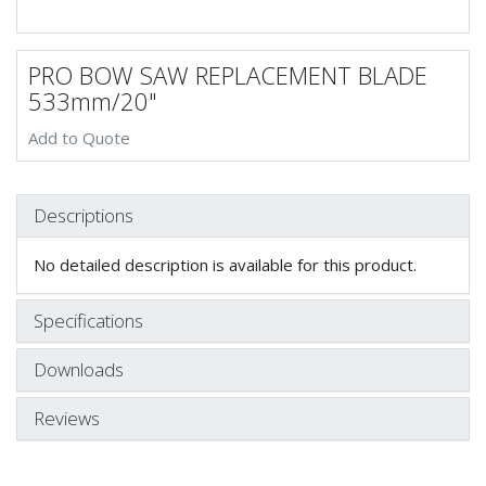
PRO BOW SAW REPLACEMENT BLADE
533mm/20"
Add to Quote
Descriptions
No detailed description is available for this product.
Specifications
Downloads
Reviews