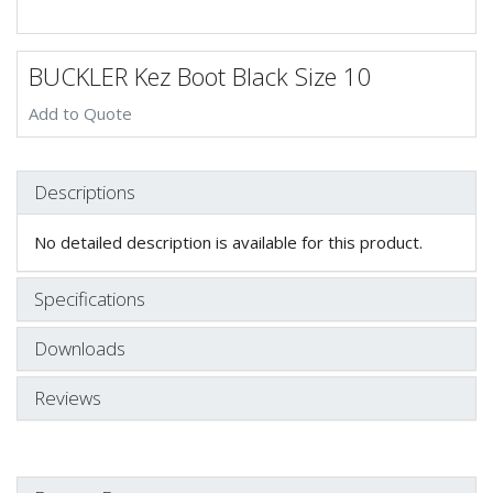
BUCKLER Kez Boot Black Size 10
Add to Quote
Descriptions
No detailed description is available for this product.
Specifications
Downloads
Reviews