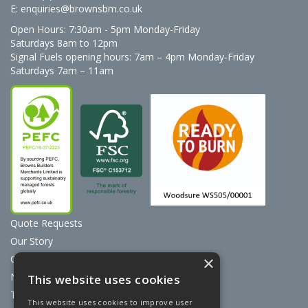
E:
enquiries@brownsbm.co.uk
Open Hours:
7:30am - 5pm Monday-Friday
Saturdays 8am to 12pm
Signal Fuels opening hours: 7am – 4pm Monday-Friday
Saturdays 7am – 11am
Quote Requests
Our Story
Contact Us
×
News
This website uses cookies
Terms & Conditions
This website uses cookies to improve user