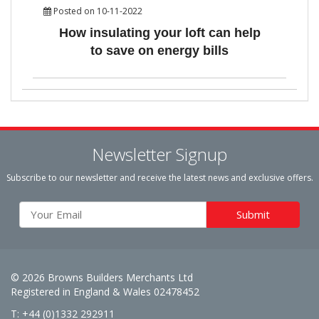
Posted on 10-11-2022
How insulating your loft can help
to save on energy bills
Newsletter Signup
Subscribe to our newsletter and receive the latest news and exclusive offers.
© 2026 Browns Builders Merchants Ltd
Registered in England & Wales 02478452
T: +44 (0)1332 292911