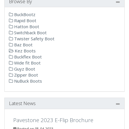
Browse By
BuckBootz
Rapid Boot
Hatton Boot
Switchback Boot
Twister Safety Boot
Baz Boot
Kez Boots
Buckflex Boot
Wide fit Boot
Guyz Boot
Zipper Boot
NuBuck Boots
Latest News
Pavestone 2023 E-Flip Brochure
Posted on 05-04-2023