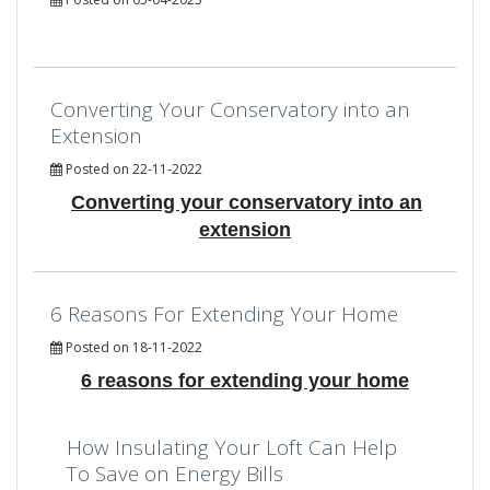
Converting Your Conservatory into an
Extension
Posted on 22-11-2022
Converting your conservatory into an
extension
6 Reasons For Extending Your Home
Posted on 18-11-2022
6 reasons for extending your home
How Insulating Your Loft Can Help
To Save on Energy Bills