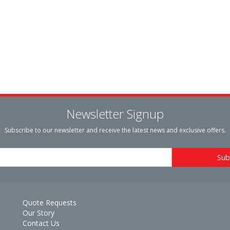
Newsletter Signup
Subscribe to our newsletter and receive the latest news and exclusive offers.
Quote Requests
Our Story
Contact Us