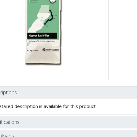
riptions
tailed description is available for this product.
fications
loads