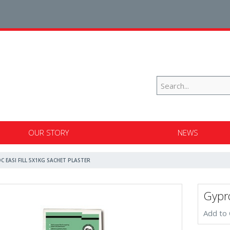
OUR STORY
NEWS
C EASI FILL 5X1KG SACHET PLASTER
Gypro
Add to