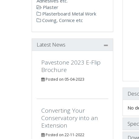
Adhesives etc.
Plaster
Plasterboard Metal Work
Coving, Cornice etc
Latest News
Pavestone 2023 E-Flip
Brochure
Posted on 05-04-2023
Desc
No de
Converting Your
Conservatory into an
Speci
Extension
Posted on 22-11-2022
Down