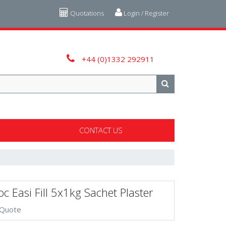
Quotations
Login / Register
+44 (0)1332 292911
CONTACT US
c Easi Fill 5x1kg Sachet Plaster
 Quote