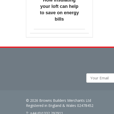
How insulating
your loft can help
to save on energy
bills
© 2026 Browns Builders Merchants Ltd
Registered in England & Wales 02478452
T: +44 (0)1332 292911