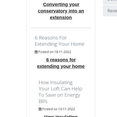
Converting your
Revi
conservatory into an
extension
6 Reasons For
Extending Your Home
Posted on 18-11-2022
6 reasons for
extending your home
How Insulating
Your Loft Can Help
To Save on Energy
Bills
Posted on 10-11-2022