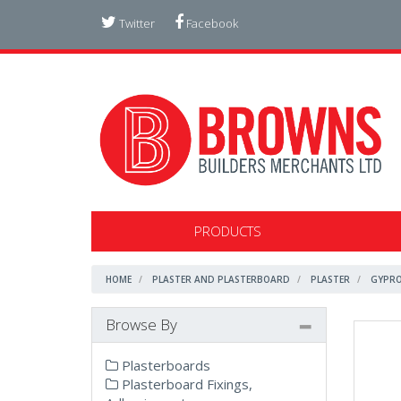
Twitter
Facebook
PRODUCTS
HOME
PLASTER AND PLASTERBOARD
PLASTER
GYPRO
Browse By
Plasterboards
Plasterboard Fixings,