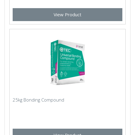
View Product
25kg Bonding Compound