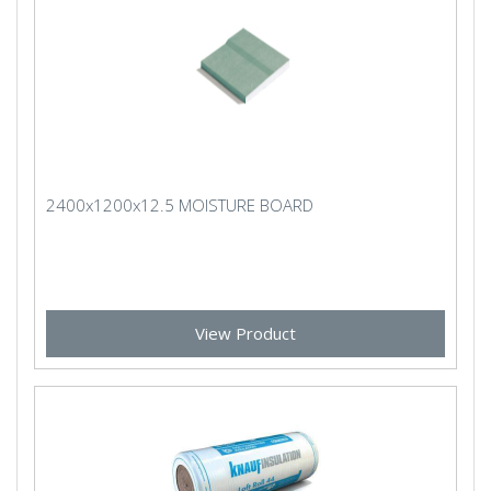
2400x1200x12.5 MOISTURE BOARD
View Product