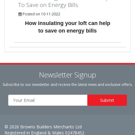
To Save on Energy Bills
Posted on 10-11-2022
How insulating your loft can help
to save on energy bills
Newsletter Signup
Subscribe to our newsletter and receive the latest news and exclusive offers.
© 2026 Browns Builders Merchants Ltd
Registered in England & Wales 02478452