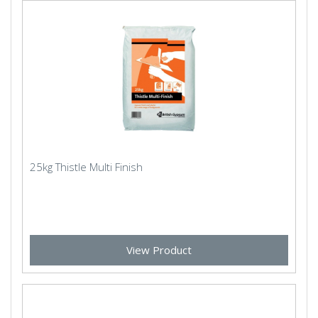
25kg Thistle Multi Finish
View Product