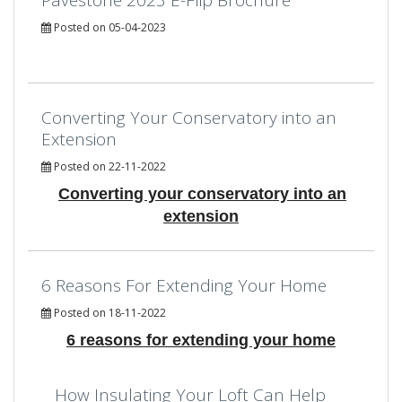
Posted on 05-04-2023
Converting Your Conservatory into an
Extension
Posted on 22-11-2022
Converting your conservatory into an
extension
6 Reasons For Extending Your Home
Posted on 18-11-2022
6 reasons for extending your home
How Insulating Your Loft Can Help