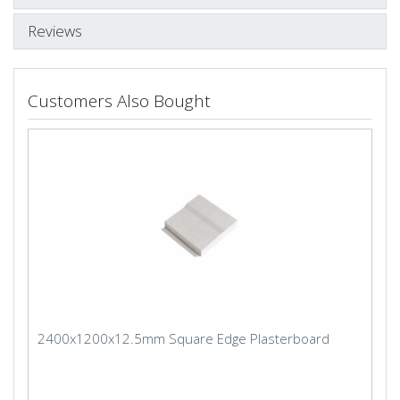
Reviews
Customers Also Bought
2400x1200x12.5mm Square Edge Plasterboard