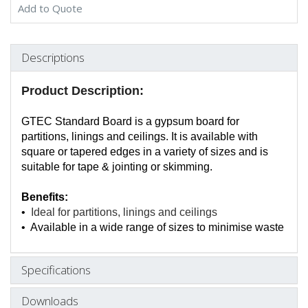
Add to Quote
Descriptions
Product Description:
GTEC Standard Board is a gypsum board for
partitions, linings and ceilings. It is available with
square or tapered edges in a variety of sizes and is
suitable for tape & jointing or skimming.
Benefits:
•
Ideal for partitions, linings and ceilings
• Available in a wide range of sizes to minimise waste
Specifications
Downloads