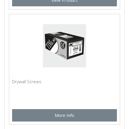
View Product
Drywall Screws
More Info