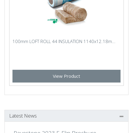
100mm LOFT ROLL 44 INSULATION 1140x12.18m...
View Product
Latest News
Pavestone 2023 E-Flip Brochure