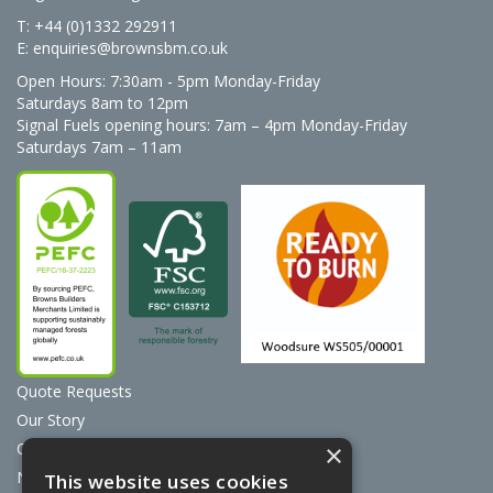
T: +44 (0)1332 292911
E:
enquiries@brownsbm.co.uk
Open Hours:
7:30am - 5pm Monday-Friday
Saturdays 8am to 12pm
Signal Fuels opening hours: 7am – 4pm Monday-Friday
Saturdays 7am – 11am
Quote Requests
Our Story
Contact Us
×
News
This website uses cookies