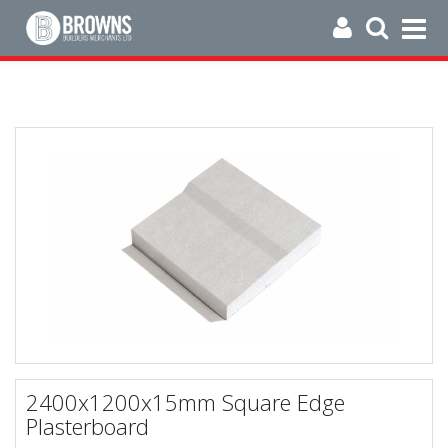
2400x1200x15mm Square Edge
Plasterboard