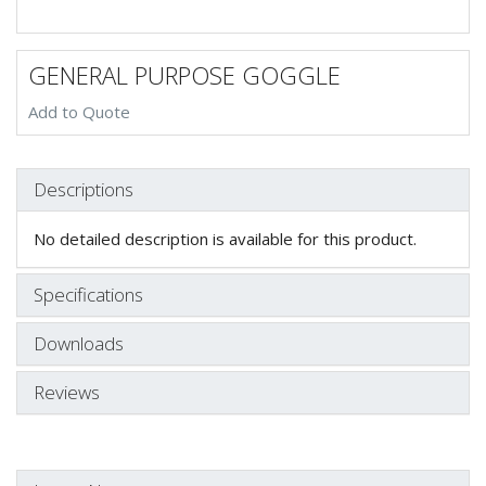
GENERAL PURPOSE GOGGLE
Add to Quote
Descriptions
No detailed description is available for this product.
Specifications
Downloads
Reviews