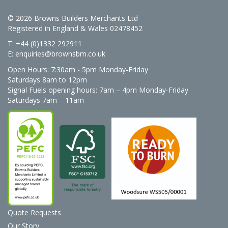
© 2026 Browns Builders Merchants Ltd
Registered in England & Wales 02478452
T: +44 (0)1332 292911
E:
enquiries@brownsbm.co.uk
Open Hours:
7:30am - 5pm Monday-Friday
Saturdays 8am to 12pm
Signal Fuels opening hours: 7am – 4pm Monday-Friday
Saturdays 7am – 11am
Quote Requests
Our Story