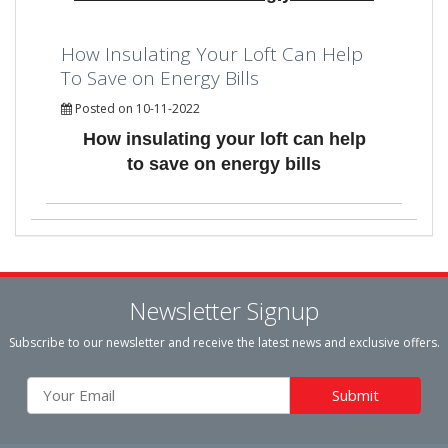
How Insulating Your Loft Can Help
To Save on Energy Bills
Posted on 10-11-2022
How insulating your loft can help
to save on energy bills
Newsletter Signup
Subscribe to our newsletter and receive the latest news and exclusive offers.