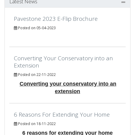
Latest News
Pavestone 2023 E-Flip Brochure
Posted on 05-04-2023
Converting Your Conservatory into an
Extension
Posted on 22-11-2022
Converting your conservatory into an
extension
6 Reasons For Extending Your Home
Posted on 18-11-2022
6 reasons for extending your home