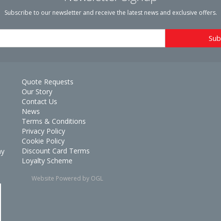
Subscribe to our newsletter and receive the latest news and exclusive offers.
Quote Requests
Our Story
Contact Us
News
Terms & Conditions
Privacy Policy
Cookie Policy
Discount Card Terms
ay
Loyalty Scheme
Website Powered by OGL