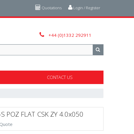
Quotations
Login / Register
+44 (0)1332 292911
CONTACT US
-S POZ FLAT CSK ZY 4.0x050
 Quote