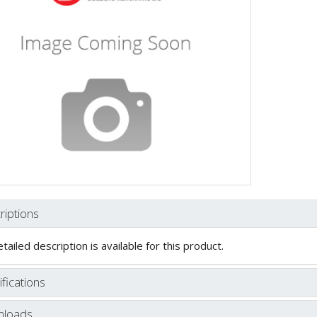
riptions
tailed description is available for this product.
fications
loads