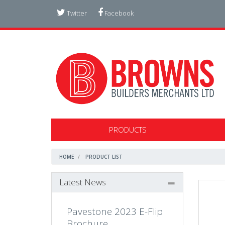
Twitter
Facebook
PRODUCTS
HOME
PRODUCT LIST
Latest News
Pavestone 2023 E-Flip
Brochure