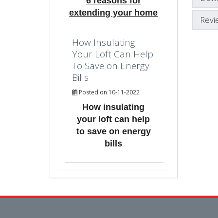
6 reasons for
extending your home
Revi
How Insulating
Your Loft Can Help
To Save on Energy
Bills
Posted on 10-11-2022
How insulating
your loft can help
to save on energy
bills