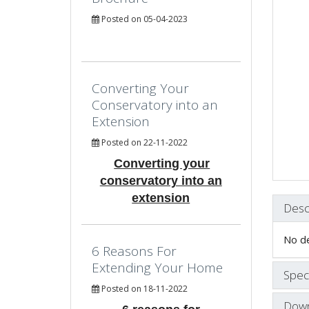
Posted on 05-04-2023
Converting Your
Conservatory into an
Extension
Posted on 22-11-2022
Converting your
conservatory into an
extension
Desc
No de
6 Reasons For
Extending Your Home
Speci
Posted on 18-11-2022
Down