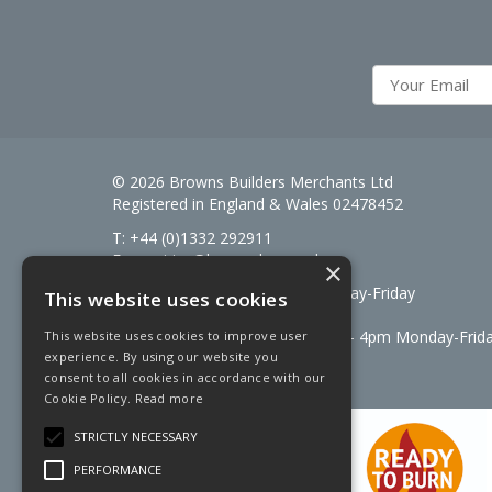
© 2026 Browns Builders Merchants Ltd
Registered in England & Wales 02478452
T: +44 (0)1332 292911
E:
enquiries@brownsbm.co.uk
×
Open Hours:
7:30am - 5pm Monday-Friday
This website uses cookies
Saturdays 8am to 12pm
Signal Fuels opening hours: 7am – 4pm Monday-Frid
This website uses cookies to improve user
experience. By using our website you
Saturdays 7am – 11am
consent to all cookies in accordance with our
Cookie Policy.
Read more
STRICTLY NECESSARY
PERFORMANCE