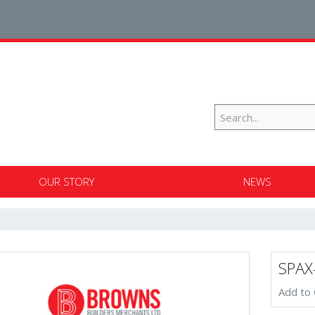
OUR STORY
NEWS
SPAX
Add to