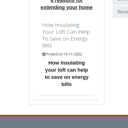
6 reasons for
extending your home
Revi
How Insulating
Your Loft Can Help
To Save on Energy
Bills
Posted on 10-11-2022
How insulating
your loft can help
to save on energy
bills