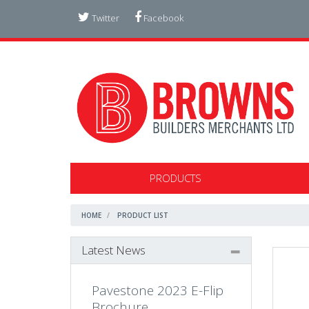
Twitter
Facebook
PRODUCTS
HOME
PRODUCT LIST
Latest News
Pavestone 2023 E-Flip
Brochure