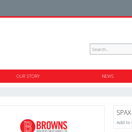
OUR STORY
NEWS
SPAX
Add to