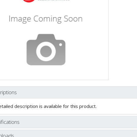
riptions
tailed description is available for this product.
fications
loads