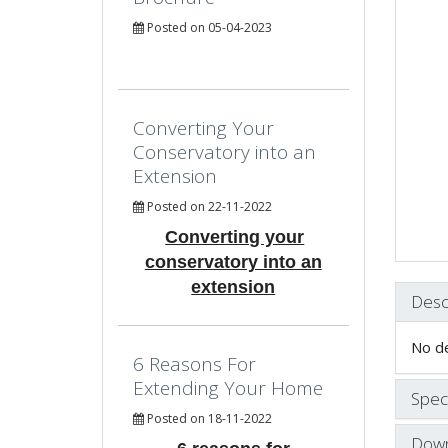
Posted on 05-04-2023
Converting Your
Conservatory into an
Extension
Posted on 22-11-2022
Converting your
conservatory into an
extension
Desc
No de
6 Reasons For
Extending Your Home
Speci
Posted on 18-11-2022
Down