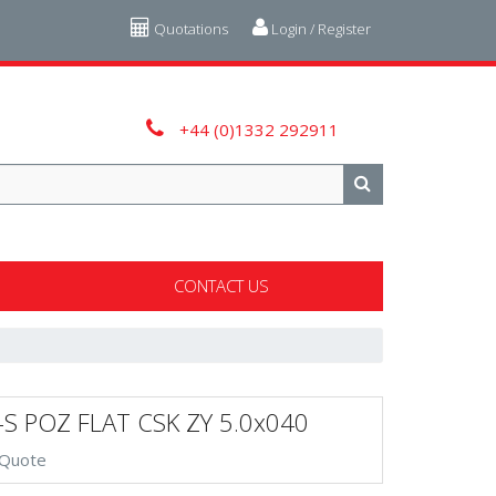
Quotations
Login / Register
+44 (0)1332 292911
CONTACT US
-S POZ FLAT CSK ZY 5.0x040
 Quote