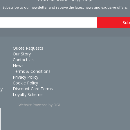
Subscribe to our newsletter and receive the latest news and exclusive offers.
Quote Requests
Our Story
Contact Us
News
Terms & Conditions
Privacy Policy
Cookie Policy
Discount Card Terms
ay
Loyalty Scheme
Website Powered by OGL