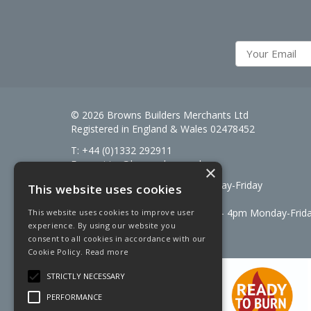
© 2026 Browns Builders Merchants Ltd
Registered in England & Wales 02478452
T: +44 (0)1332 292911
E:
enquiries@brownsbm.co.uk
×
Open Hours:
7:30am - 5pm Monday-Friday
This website uses cookies
Saturdays 8am to 12pm
Signal Fuels opening hours: 7am – 4pm Monday-Frid
This website uses cookies to improve user
experience. By using our website you
Saturdays 7am – 11am
consent to all cookies in accordance with our
Cookie Policy.
Read more
STRICTLY NECESSARY
PERFORMANCE