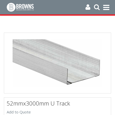
52mmx3000mm U Track
Add to Quote