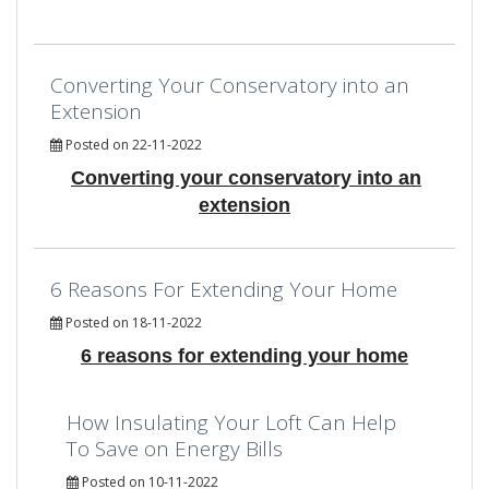
Converting Your Conservatory into an
Extension
Posted on 22-11-2022
Converting your conservatory into an
extension
6 Reasons For Extending Your Home
Posted on 18-11-2022
6 reasons for extending your home
How Insulating Your Loft Can Help
To Save on Energy Bills
Posted on 10-11-2022