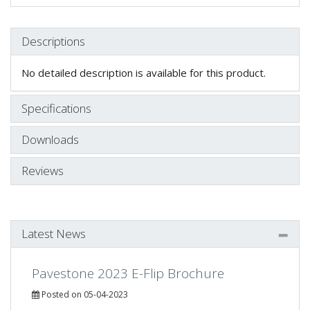
Descriptions
No detailed description is available for this product.
Specifications
Downloads
Reviews
Latest News
Pavestone 2023 E-Flip Brochure
Posted on 05-04-2023