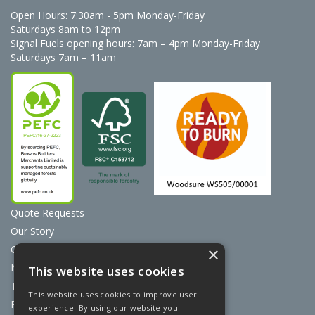
Open Hours:
7:30am - 5pm Monday-Friday
Saturdays 8am to 12pm
Signal Fuels opening hours: 7am – 4pm Monday-Friday
Saturdays 7am – 11am
Quote Requests
Our Story
Contact Us
×
News
This website uses cookies
Terms & Conditions
This website uses cookies to improve user
Privacy Policy
experience. By using our website you