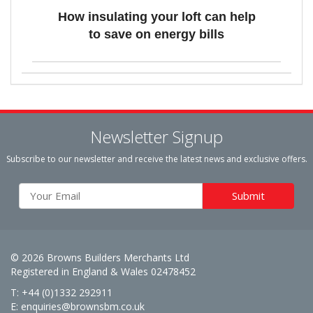
How insulating your loft can help
to save on energy bills
Newsletter Signup
Subscribe to our newsletter and receive the latest news and exclusive offers.
© 2026 Browns Builders Merchants Ltd
Registered in England & Wales 02478452
T: +44 (0)1332 292911
E:
enquiries@brownsbm.co.uk