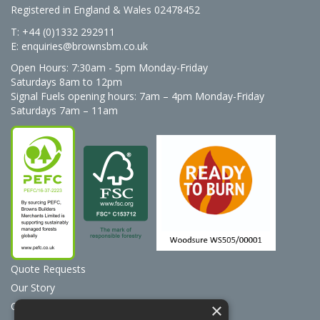
Registered in England & Wales 02478452
T: +44 (0)1332 292911
E:
enquiries@brownsbm.co.uk
Open Hours:
7:30am - 5pm Monday-Friday
Saturdays 8am to 12pm
Signal Fuels opening hours: 7am – 4pm Monday-Friday
Saturdays 7am – 11am
Quote Requests
Our Story
Contact Us
×