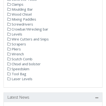
Clamps
Moulding Bar
Wood Chisel
Mixing Paddles
Screwdrivers
Crowbar/Wrecking bar
Levels
Wire Cutters and Snips
Scrapers
Pliers
Wrench
Scutch Comb
Chisel and bolster
Speedskim
Tool Bag
Laser Levels
Latest News