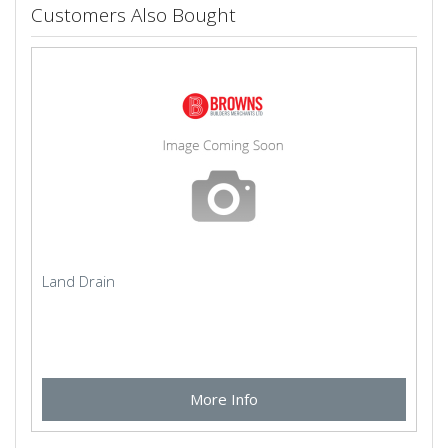
Customers Also Bought
Land Drain
More Info