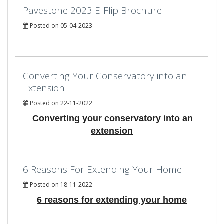
Pavestone 2023 E-Flip Brochure
Posted on 05-04-2023
Converting Your Conservatory into an
Extension
Posted on 22-11-2022
Converting your conservatory into an
extension
6 Reasons For Extending Your Home
Posted on 18-11-2022
6 reasons for extending your home