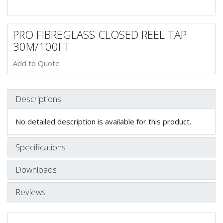
PRO FIBREGLASS CLOSED REEL TAP
30M/100FT
Add to Quote
Descriptions
No detailed description is available for this product.
Specifications
Downloads
Reviews