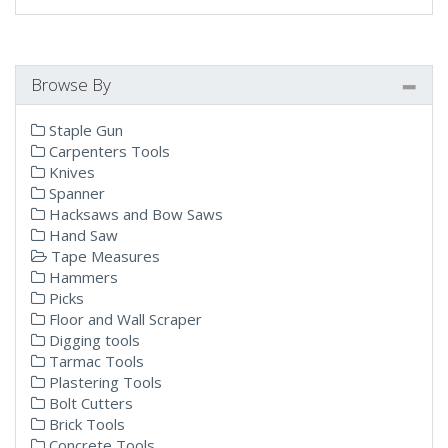
Browse By
Staple Gun
Carpenters Tools
Knives
Spanner
Hacksaws and Bow Saws
Hand Saw
Tape Measures
Hammers
Picks
Floor and Wall Scraper
Digging tools
Tarmac Tools
Plastering Tools
Bolt Cutters
Brick Tools
Concrete Tools