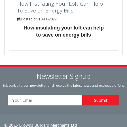
How Insulating Your Loft Can Help
To Save on Energy Bills
Posted on 10-11-2022
How insulating your loft can help
to save on energy bills
Newsletter Signup
Subscribe to our newsletter and receive the latest news and exclusive offers.
© 2026 Browns Builders Merchants Ltd